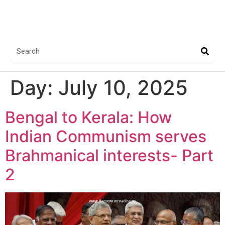
Day:
July 10, 2025
Bengal to Kerala: How
Indian Communism serves
Brahmanical interests- Part
2