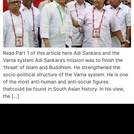
Read Part 1 of this article here Adi Sankara and the
Varna system Adi Sankara’s mission was to finish the
‘threat’ of Islam and Buddhism. He strengthened the
socio-political structure of the Varna system. He is one
of the most anti-human and anti-social figures
thatcould be found in South Asian history. In his view,
the […]