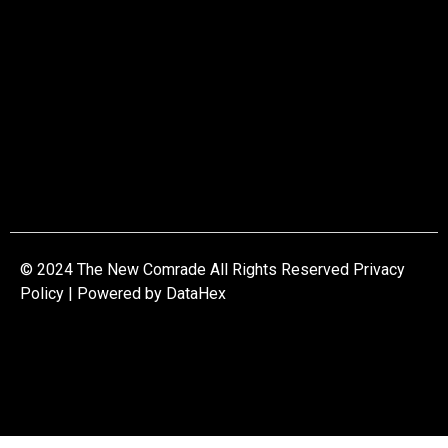
© 2024 The New Comrade All Rights Reserved Privacy
Policy | Powered by
DataHex