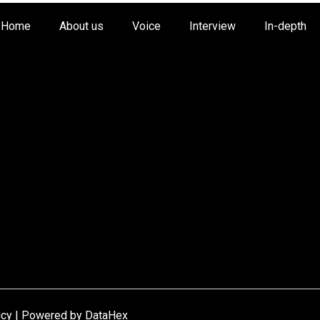
Home
About us
Voice
Interview
In-depth
icy | Powered by
DataHex