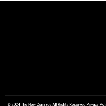
© 2024 The New Comrade All Rights Reserved Privacy Pol