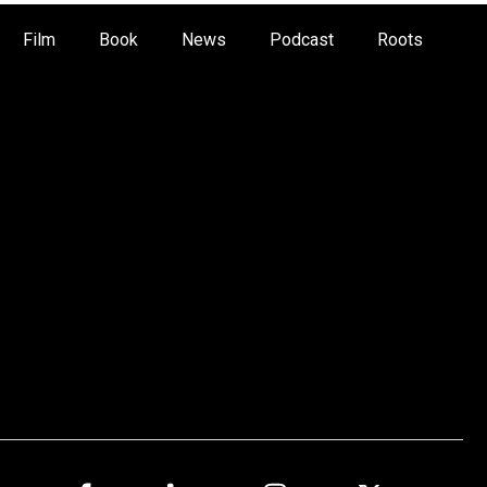
Film
Book
News
Podcast
Roots