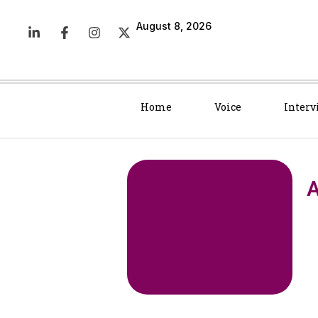
August 8, 2026
Home
Voice
Interv
A