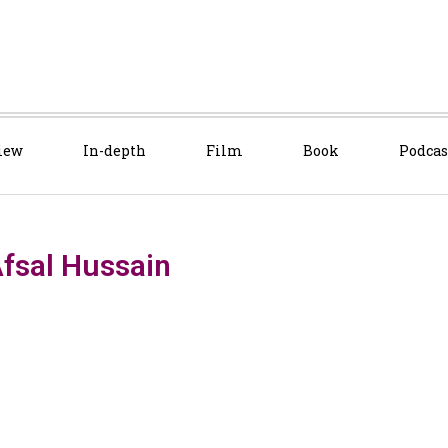
iew
In-depth
Film
Book
Podcas
fsal Hussain