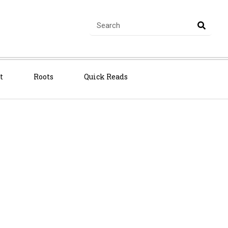
t
Roots
Quick Reads