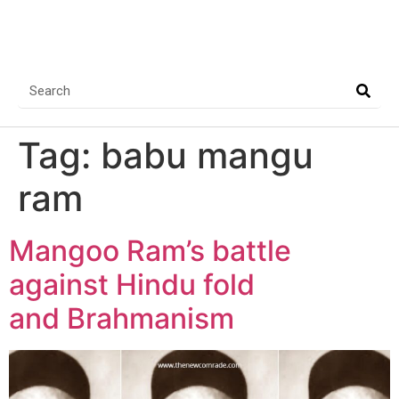
Tag:
babu mangu
ram
Mangoo Ram’s battle
against Hindu fold
and Brahmanism