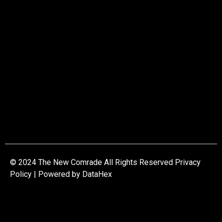
© 2024 The New Comrade All Rights Reserved Privacy
Policy | Powered by
DataHex