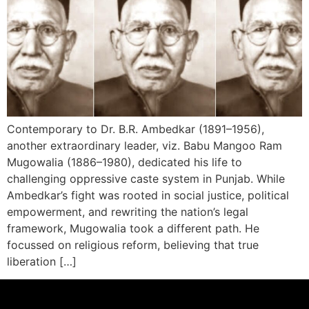
Contemporary to Dr. B.R. Ambedkar (1891–1956),
another extraordinary leader, viz. Babu Mangoo Ram
Mugowalia (1886–1980), dedicated his life to
challenging oppressive caste system in Punjab. While
Ambedkar’s fight was rooted in social justice, political
empowerment, and rewriting the nation’s legal
framework, Mugowalia took a different path. He
focussed on religious reform, believing that true
liberation […]