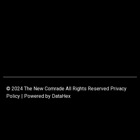
© 2024 The New Comrade All Rights Reserved Privacy
Policy | Powered by
DataHex