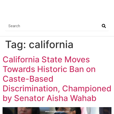
Tag:
california
California State Moves
Towards Historic Ban on
Caste-Based
Discrimination, Championed
by Senator Aisha Wahab