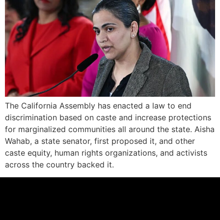
The California Assembly has enacted a law to end
discrimination based on caste and increase protections
for marginalized communities all around the state. Aisha
Wahab, a state senator, first proposed it, and other
caste equity, human rights organizations, and activists
across the country backed it.