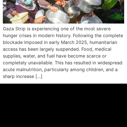
Gaza Strip is experiencing one of the most severe
hunger crises in modern history. Following the complete
blockade imposed in early March 2025, humanitarian
access has been largely suspended. Food, medical
supplies, water, and fuel have become scarce or
completely unavailable. This has resulted in widespread
acute malnutrition, particularly among children, and a
sharp increase […]