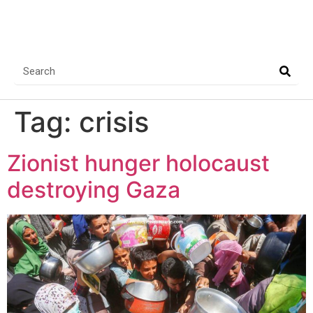
Tag:
crisis
Zionist hunger holocaust
destroying Gaza