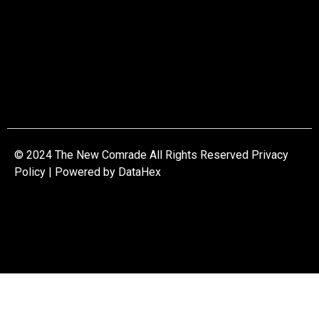
© 2024 The New Comrade All Rights Reserved Privacy
Policy | Powered by
DataHex