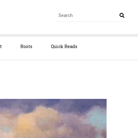
t
Roots
Quick Reads