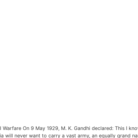
 Warfare On 9 May 1929, M. K. Gandhi declared: This I kno
 will never want to carry a vast army, an equally grand navy