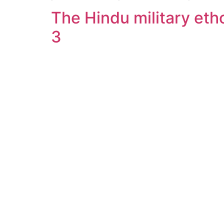
The Hindu military etho
3