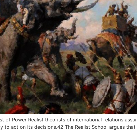
t of Power Realist theorists of international relations assum
y to act on its decisions.42 The Realist School argues that