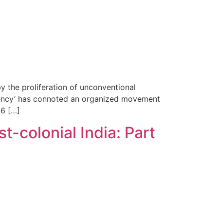
y the proliferation of unconventional
surgency’ has connoted an organized movement
46 […]
t-colonial India: Part