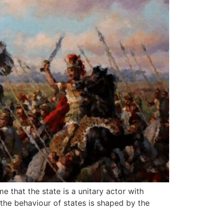
e that the state is a unitary actor with
 the behaviour of states is shaped by the