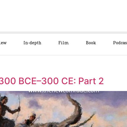
iew
In-depth
Film
Book
Podcas
 300 BCE–300 CE: Part 2