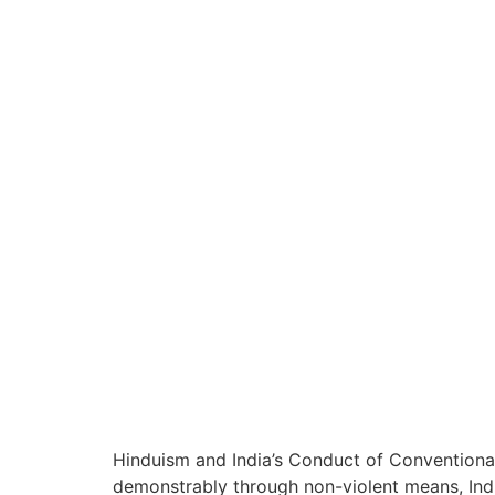
Hinduism and India’s Conduct of Conventional
demonstrably through non-violent means, India