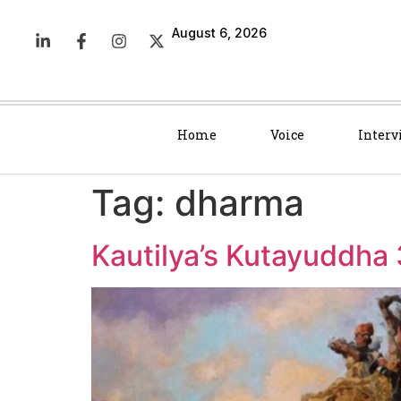
August 6, 2026
Home
Voice
Interv
Tag:
dharma
Kautilya’s Kutayuddha