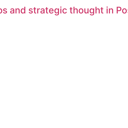
s and strategic thought in Pos