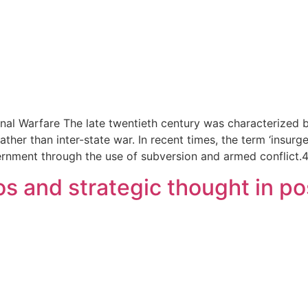
nal Warfare The late twentieth century was characterized b
e rather than inter-state war. In recent times, the term ‘in
ernment through the use of subversion and armed conflict.
s and strategic thought in pos