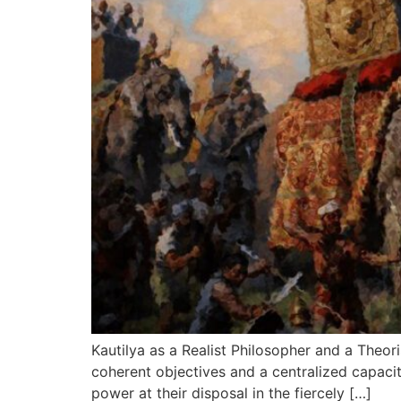
Kautilya as a Realist Philosopher and a Theoris
coherent objectives and a centralized capacit
power at their disposal in the fiercely […]