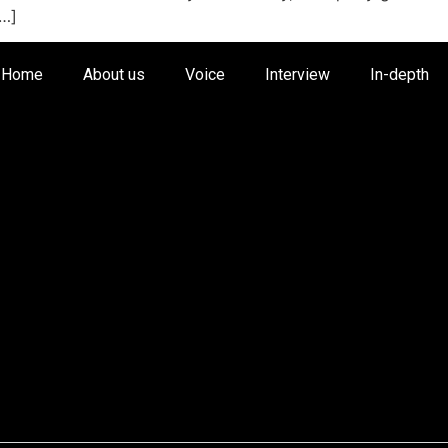
[…]
Home
About us
Voice
Interview
In-depth