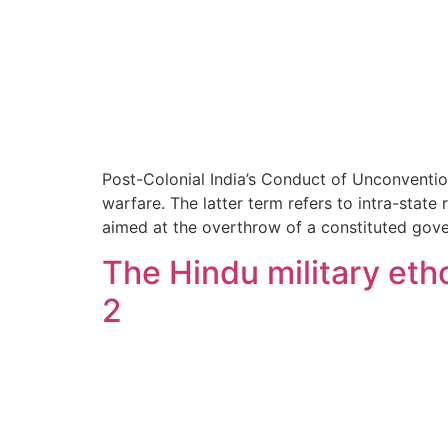
Post-Colonial India’s Conduct of Unconventio
warfare. The latter term refers to intra-stat
aimed at the overthrow of a constituted gov
The Hindu military etho
2