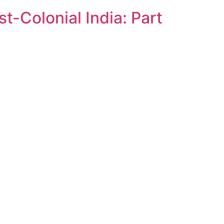
t-Colonial India: Part