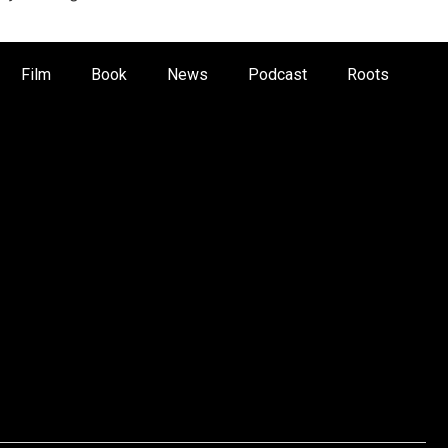
Film
Book
News
Podcast
Roots