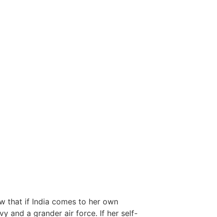
w that if India comes to her own
 and a grander air force. If her self-