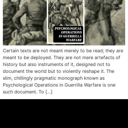
Certain texts are not meant merely to be read; they are
meant to be deployed. They are not mere artefacts of
history but also instruments of it, designed not to
document the world but to violently reshape it. The
slim, chillingly pragmatic monograph known as
Psychological Operations in Guerrilla Warfare is one
such document. To […]