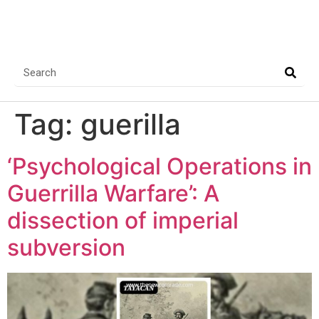
Tag:
guerilla
‘Psychological Operations in
Guerrilla Warfare’: A
dissection of imperial
subversion