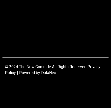
© 2024 The New Comrade All Rights Reserved Privacy
Policy | Powered by
DataHex