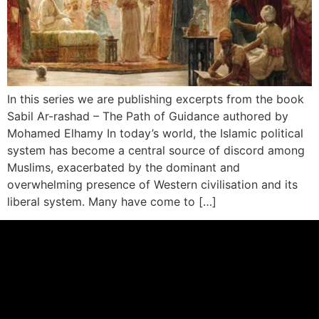
In this series we are publishing excerpts from the book
Sabil Ar-rashad – The Path of Guidance authored by
Mohamed Elhamy In today’s world, the Islamic political
system has become a central source of discord among
Muslims, exacerbated by the dominant and
overwhelming presence of Western civilisation and its
liberal system. Many have come to […]