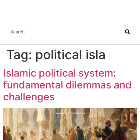
Tag:
political isla
Islamic political system:
fundamental dilemmas and
challenges