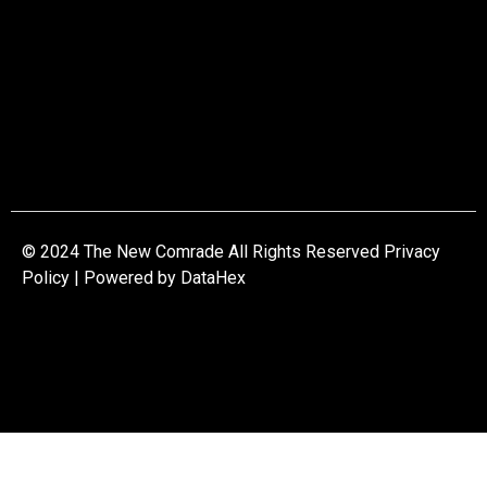
© 2024 The New Comrade All Rights Reserved Privacy
Policy | Powered by
DataHex