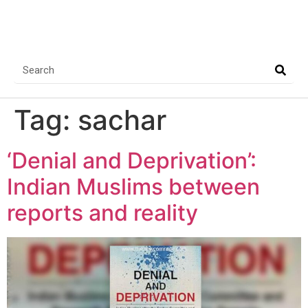
Tag:
sachar
‘Denial and Deprivation’:
Indian Muslims between
reports and reality