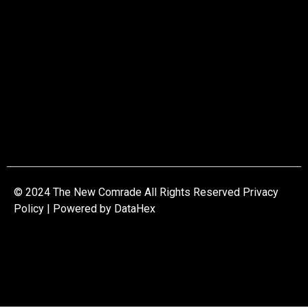
© 2024 The New Comrade All Rights Reserved Privacy
Policy | Powered by
DataHex