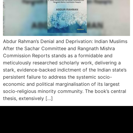
Abdur Rahman’s Denial and Deprivation: Indian Muslims
After the Sachar Committee and Rangnath Mishra
Commission Reports stands as a formidable and
meticulously researched scholarly work, delivering a
stark, evidence-backed indictment of the Indian state’s
persistent failure to address the systemic socio-
economic and political marginalisation of its largest
socio-religious minority community. The book’s central
thesis, extensively […]