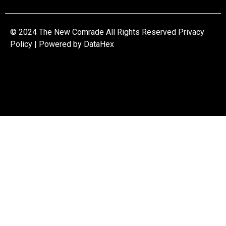
© 2024 The New Comrade All Rights Reserved Privacy
Policy | Powered by
DataHex