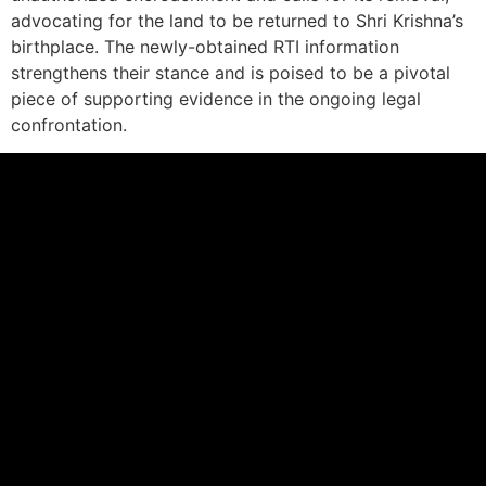
advocating for the land to be returned to Shri Krishna’s
birthplace. The newly-obtained RTI information
strengthens their stance and is poised to be a pivotal
piece of supporting evidence in the ongoing legal
confrontation.