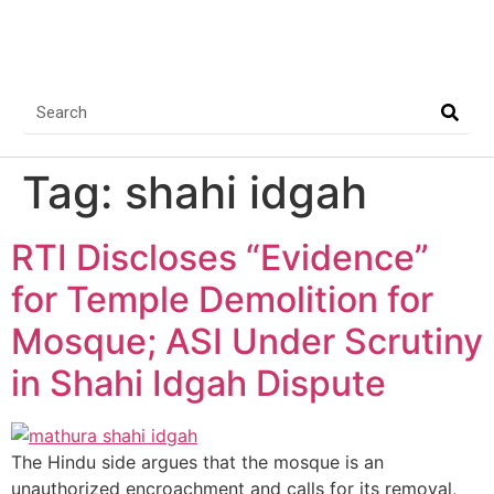
Tag:
shahi idgah
RTI Discloses “Evidence”
for Temple Demolition for
Mosque; ASI Under Scrutiny
in Shahi Idgah Dispute
The Hindu side argues that the mosque is an
unauthorized encroachment and calls for its removal,