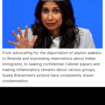
From advocating for the deportation of asylum seekers
to Rwanda and expressing reservations about Indian
immigrants, to leaking confidential Cabinet papers and
making inflammatory remarks about various groups,
Suella Braverman’s actions have consistently drawn
condemnation.