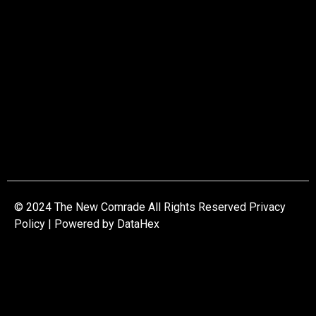
© 2024 The New Comrade All Rights Reserved Privacy
Policy | Powered by
DataHex