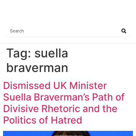
Tag:
suella
braverman
Dismissed UK Minister
Suella Braverman’s Path of
Divisive Rhetoric and the
Politics of Hatred