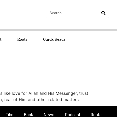
t
Roots
Quick Reads
cs like love for Allah and His Messenger, trust
m, fear of Him and other related matters.
Film
Book
News
Podcast
Roots