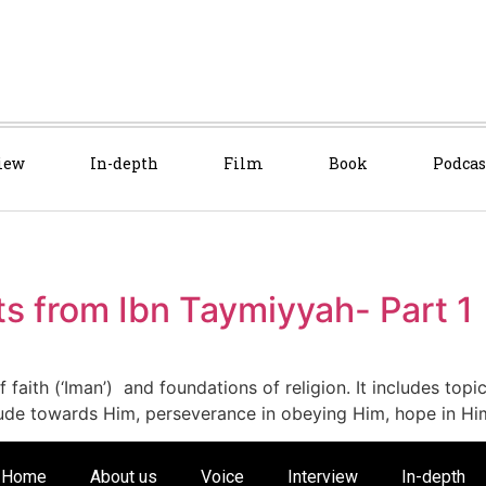
iew
In-depth
Film
Book
Podcas
ts from Ibn Taymiyyah- Part 1
of faith (‘Iman’) and foundations of religion. It includes topi
titude towards Him, perseverance in obeying Him, hope in Hi
Home
About us
Voice
Interview
In-depth