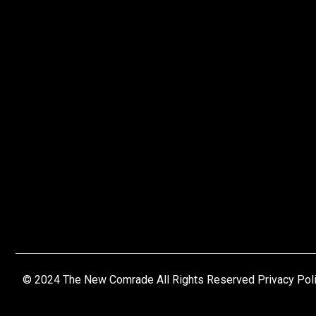
© 2024 The New Comrade All Rights Reserved Privacy Pol