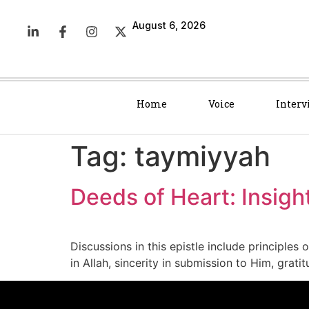
August 6, 2026
Home
Voice
Interv
Tag:
taymiyyah
Deeds of Heart: Insigh
Discussions in this epistle include principles 
in Allah, sincerity in submission to Him, gra