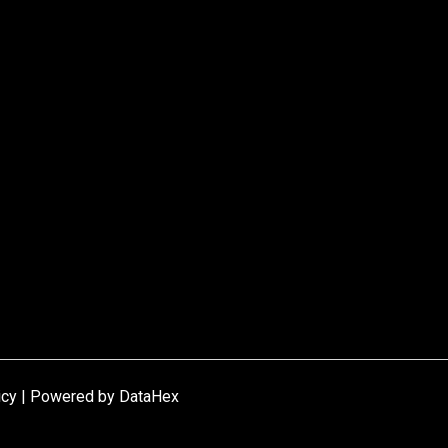
icy | Powered by
DataHex