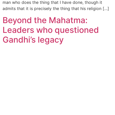
man who does the thing that I have done, though it
admits that it is precisely the thing that his religion […]
Beyond the Mahatma:
Leaders who questioned
Gandhi’s legacy