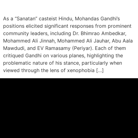
As a “Sanatan” casteist Hindu, Mohandas Gandhi’s
positions elicited significant responses from prominent
community leaders, including Dr. Bhimrao Ambedkar,
Mohammed Ali Jinnah, Mohammed Ali Jauhar, Abu Aala
Mawdudi, and EV Ramasamy (Periyar). Each of them
critiqued Gandhi on various planes, highlighting the
problematic nature of his stance, particularly when
viewed through the lens of xenophobia […]