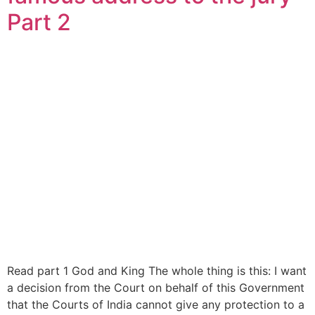
Part 2
Read part 1 God and King The whole thing is this: I want
a decision from the Court on behalf of this Government
that the Courts of India cannot give any protection to a