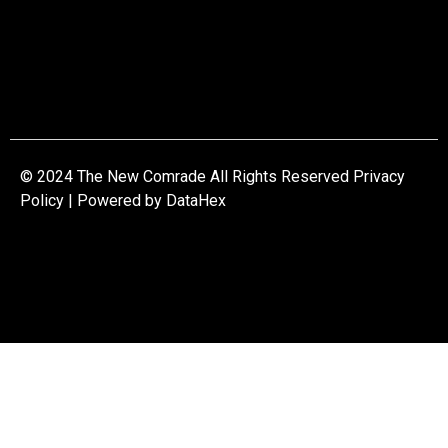
© 2024 The New Comrade All Rights Reserved Privacy
Policy | Powered by
DataHex