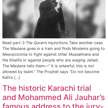
Read part-3 The Quran’s Injunctions Take another case.
The Maulana goes in a train and finds Moslems going to
Mesopotomia to fight against other Mussalmans and
the Khalifa or against people who are waging Jehad.
The Maulana tells them—” It is unlawful; this is not
allowed by Islam.” The Prophet says “Do not become
Kafirs […]
The historic Karachi trial
and Mohammed Ali Jauhar’s
famous address to the jury-