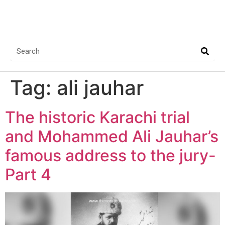
Tag:
ali jauhar
The historic Karachi trial
and Mohammed Ali Jauhar’s
famous address to the jury-
Part 4