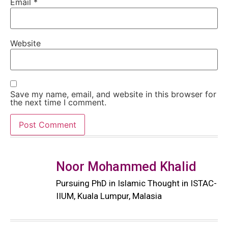
Email
*
Website
Save my name, email, and website in this browser for
the next time I comment.
Noor Mohammed Khalid
Pursuing PhD in Islamic Thought in ISTAC-
IIUM, Kuala Lumpur, Malasia