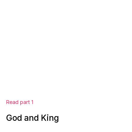
Read part 1
God and King