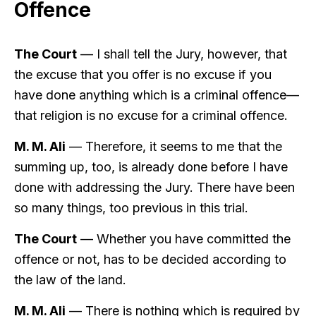
Offence
The Court
— I shall tell the Jury, however, that
the excuse that you offer is no excuse if you
have done anything which is a criminal offence—
that religion is no excuse for a criminal offence.
M. M. Ali
— Therefore, it seems to me that the
summing up, too, is already done before I have
done with addressing the Jury. There have been
so many things, too previous in this trial.
The Court
— Whether you have committed the
offence or not, has to be decided according to
the law of the land.
M. M. Ali
— There is nothing which is required by