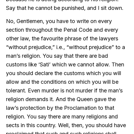
Say that he cannot be punished, and I sit down.
No, Gentlemen, you have to write on every
section throughout the Penal Code and every
other law, the favourite phrase of the lawyers
“without prejudice,” i.e., “without prejudice” to a
man’s religion. You say that there are bad
customs like ‘Sati’ which we cannot allow. Then
you should declare the customs which you will
allow and the conditions on which you will be
tolerant. Even murder is not murder if the man’s
religion demands it. And the Queen gave the
law’s protection by the Proclamation to that
religion. You say there are many religions and
sects in this country. Well, then, you should have
proclaimed that such and such religions shall