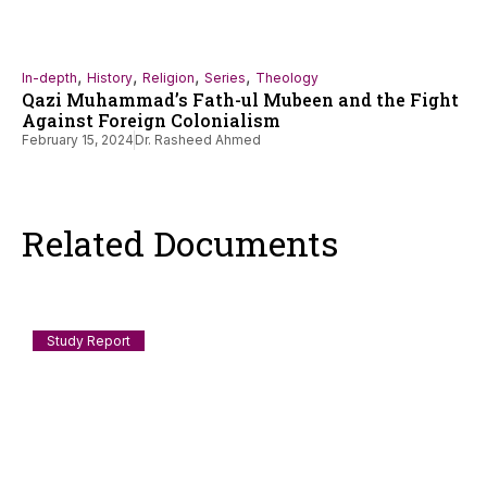
,
,
,
,
In-depth
History
Religion
Series
Theology
Qazi Muhammad’s Fath-ul Mubeen and the Fight
Against Foreign Colonialism
February 15, 2024
Dr. Rasheed Ahmed
Related Documents
Study Report
Documenting Anti-Muslim and Islamophobic
incidents in India: July 2026
Scope and Method This log records incidents of anti-Muslim
violence, humiliation, discrimination, demolition, speech-
policing and
August 3, 2026
Staff Reporter