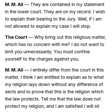
M. M. Ali
— They are contained in my statement
in the lower court. They are on my record. I wish
to explain their bearing to the Jury. Well, if I am
not allowed to explain my case I will stop.
The Court
— Why bring out this religious matter,
which has no concern with me? I do not want to
limit you unnecessarily. You must confine
yourself to the charges against you.
M. M. Ali
— I entirely differ from the court in this
matter. I think I am entitled to explain as to what
my religion lays down without any difference of
sects and to prove that this is the religion which
the law protects. Tell me that the law does not
protect my religion, and I am satisfied I will sit