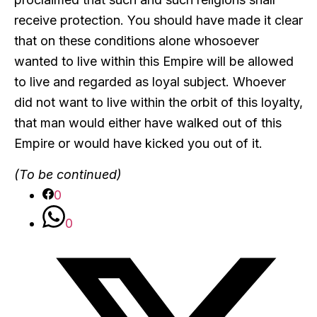
receive protection. You should have made it clear
that on these conditions alone whosoever
wanted to live within this Empire will be allowed
to live and regarded as loyal subject. Whoever
did not want to live within the orbit of this loyalty,
that man would either have walked out of this
Empire or would have kicked you out of it.
(To be continued)
0
0