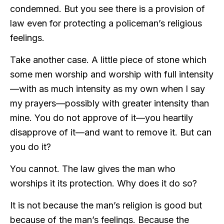
condemned. But you see there is a provision of
law even for protecting a policeman’s religious
feelings.
Take another case. A little piece of stone which
some men worship and worship with full intensity
—with as much intensity as my own when I say
my prayers—possibly with greater intensity than
mine. You do not approve of it—you heartily
disapprove of it—and want to remove it. But can
you do it?
You cannot. The law gives the man who
worships it its protection. Why does it do so?
It is not because the man’s religion is good but
because of the man’s feelings. Because the