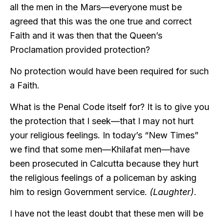
all the men in the Mars—everyone must be
agreed that this was the one true and correct
Faith and it was then that the Queen’s
Proclamation provided protection?
No protection would have been required for such
a Faith.
What is the Penal Code itself for? It is to give you
the protection that I seek—that I may not hurt
your religious feelings. In today’s “New Times”
we find that some men—Khilafat men—have
been prosecuted in Calcutta because they hurt
the religious feelings of a policeman by asking
him to resign Government service.
(Laughter).
I have not the least doubt that these men will be