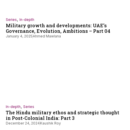
,
Series
In-depth
Military growth and developments: UAE’s
Governance, Evolution, Ambitions – Part 04
January 4, 2025
Ahmed Mawlana
,
In-depth
Series
The Hindu military ethos and strategic thought
in Post-Colonial India: Part 3
December 24, 2024
Kaushik Roy