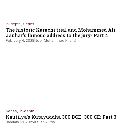
,
In-depth
Series
The historic Karachi trial and Mohammed Ali
Jauhar’s famous address to the jury- Part 4
February 4, 2025
Noor Mohammed Khalid
,
Series
In-depth
Kautilya’s Kutayuddha 300 BCE–300 CE: Part 3
January 31, 2025
Kaushik Roy