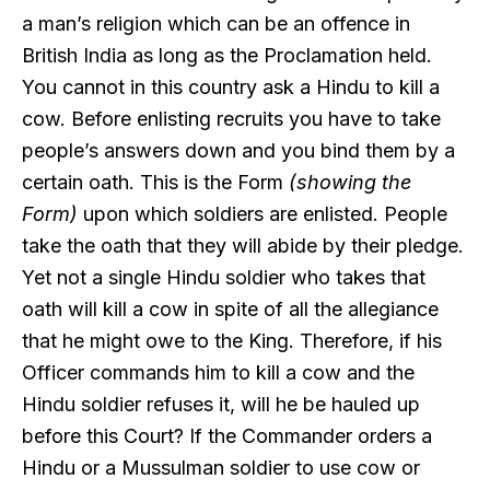
a man’s religion which can be an offence in
British India as long as the Proclamation held.
You cannot in this country ask a Hindu to kill a
cow. Before enlisting recruits you have to take
people’s answers down and you bind them by a
certain oath. This is the Form
(showing the
Form)
upon which soldiers are enlisted. People
take the oath that they will abide by their pledge.
Yet not a single Hindu soldier who takes that
oath will kill a cow in spite of all the allegiance
that he might owe to the King. Therefore, if his
Officer commands him to kill a cow and the
Hindu soldier refuses it, will he be hauled up
before this Court? If the Commander orders a
Hindu or a Mussulman soldier to use cow or