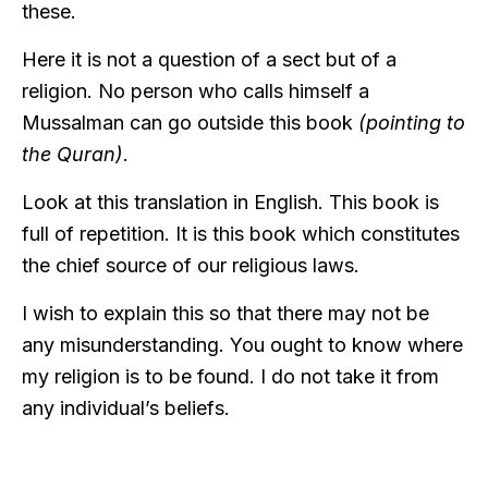
these.
Here it is not a question of a sect but of a
religion. No person who calls himself a
Mussalman can go outside this book
(pointing to
the Quran)
.
Look at this translation in English. This book is
full of repetition. It is this book which constitutes
the chief source of our religious laws.
I wish to explain this so that there may not be
any misunderstanding. You ought to know where
my religion is to be found. I do not take it from
any individual’s beliefs.