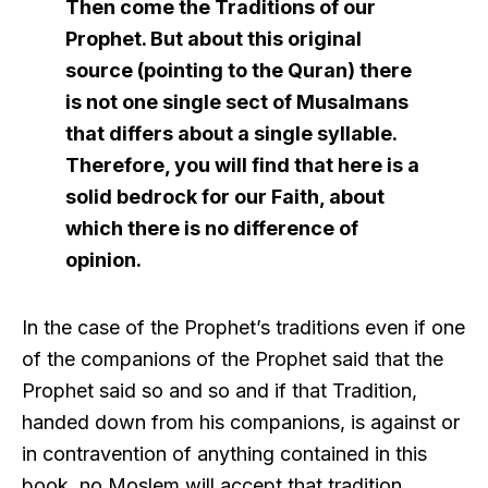
Then come the Traditions of our
Prophet. But about this original
source (pointing to the Quran) there
is not one single sect of Musalmans
that differs about a single syllable.
Therefore, you will find that here is a
solid bedrock for our Faith, about
which there is no difference of
opinion.
In the case of the Prophet’s traditions even if one
of the companions of the Prophet said that the
Prophet said so and so and if that Tradition,
handed down from his companions, is against or
in contravention of anything contained in this
book, no Moslem will accept that tradition.