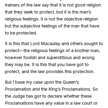
trainers of the law say that it is not good religion
that they seek to protect, but it is the man’s
religious feelings. It is not the objective religion
but the subjective feelings of the man that have
to be protected.
It is this that Lord Macaulay and others sought to
protect—the religious feelings of a brother man,
however foolish and superstitious and wrong
they may be. It is this that you have got to
protect, and the law provides this protection.
But I base my case upon the Queen’s
Proclamation and the King’s Proclamations. So
the Judge has got to declare whether these
Proclamations have any value in a law court or