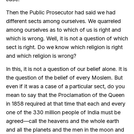
Then the Public Prosecutor had said we had
different sects among ourselves. We quarreled
among ourselves as to which of us is right and
which is wrong. Well, it is not a question of which
sect is right. Do we know which religion is right
and which religion is wrong?
In this, it is not a question of our belief alone. It is
the question of the belief of every Moslem. But
even if it was a case of a particular sect, do you
mean to say that the Proclamation of the Queen
in 1858 required at that time that each and every
one of the 330 million people of India must be
agreed—call the heavens and the whole earth
and all the planets and the men in the moon and