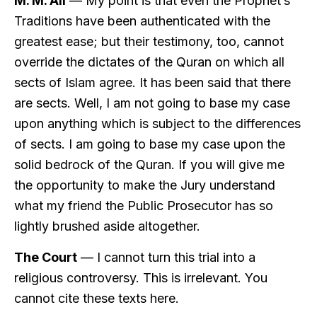
M. M. Ali
— My point is that even the Prophet’s
Traditions have been authenticated with the
greatest ease; but their testimony, too, cannot
override the dictates of the Quran on which all
sects of Islam agree. It has been said that there
are sects. Well, I am not going to base my case
upon anything which is subject to the differences
of sects. I am going to base my case upon the
solid bedrock of the Quran. If you will give me
the opportunity to make the Jury understand
what my friend the Public Prosecutor has so
lightly brushed aside altogether.
The Court
— I cannot turn this trial into a
religious controversy. This is irrelevant. You
cannot cite these texts here.