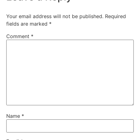
Your email address will not be published.
Required
fields are marked
*
Comment
*
Name
*