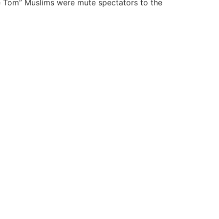
le Tom” Muslims were mute spectators to the