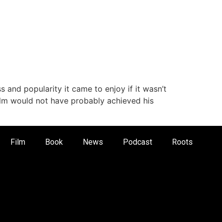
 and popularity it came to enjoy if it wasn’t
colm would not have probably achieved his
Film
Book
News
Podcast
Roots