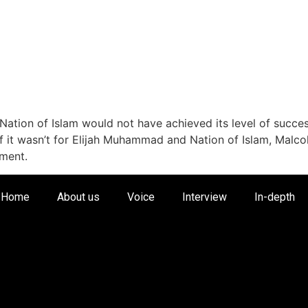
Nation of Islam would not have achieved its level of success
 if it wasn’t for Elijah Muhammad and Nation of Islam, Mal
tment.
Home
About us
Voice
Interview
In-depth