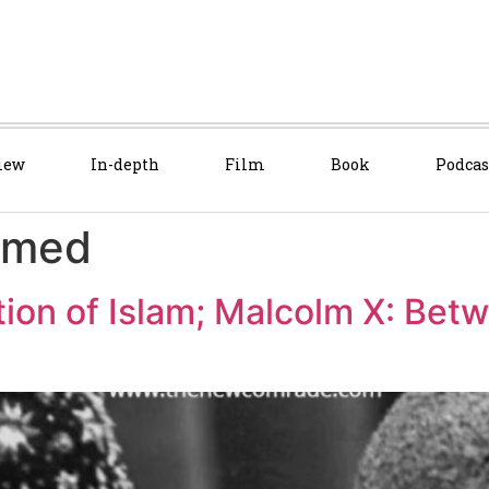
iew
In-depth
Film
Book
Podcas
mmed
tion of Islam; Malcolm X: Bet