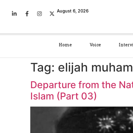
August 6, 2026
Home
Voice
Interv
Tag:
elijah muha
Departure from the Na
Islam (Part 03)