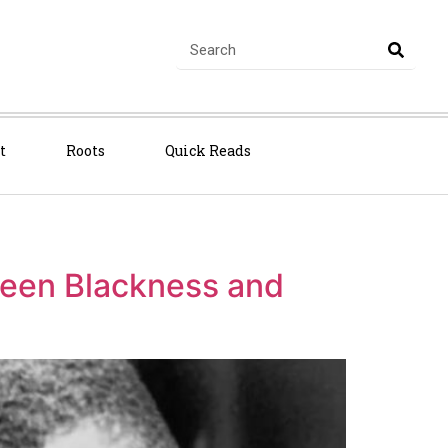
t
Roots
Quick Reads
ween Blackness and