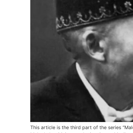
This article is the third part of the series “M