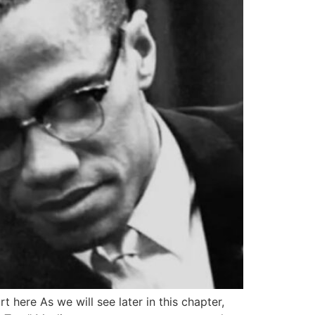
t here As we will see later in this chapter,