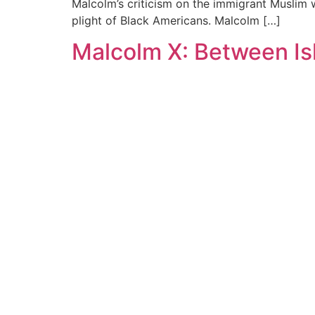
Malcolm’s criticism on the immigrant Muslim
plight of Black Americans. Malcolm […]
Malcolm X: Between Is