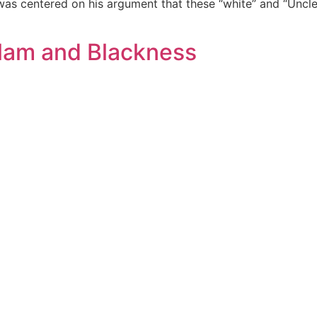
 was centered on his argument that these “white” and “Unc
lam and Blackness