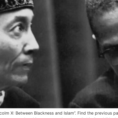
alcolm X: Between Blackness and Islam”. Find the previous par