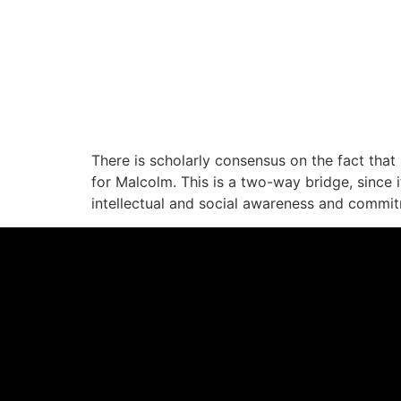
There is scholarly consensus on the fact that 
for Malcolm. This is a two-way bridge, since
intellectual and social awareness and commi