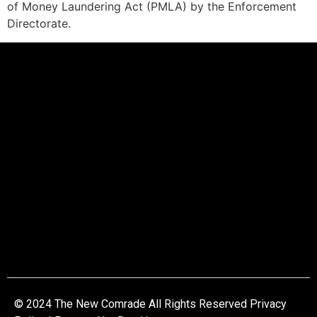
of Money Laundering Act (PMLA) by the Enforcement
Directorate.
© 2024 The New Comrade All Rights Reserved Privacy