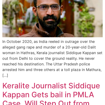
In October 2020, as India reeled in outrage over the
alleged gang rape and murder of a 20-year-old Dalit
woman in Hathras, Kerala journalist Siddique Kappan set
out from Delhi to cover the ground reality. He never
reached his destination. The Uttar Pradesh police
arrested him and three others at a toll plaza in Mathura,
[…]
Keralite Journalist Siddique
Kappan Gets bail in PMLA
Case, Will Step Out from