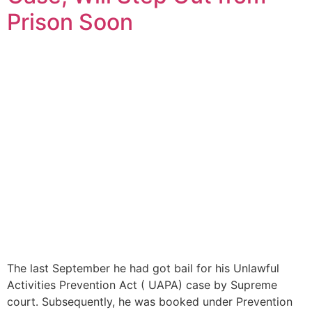
Prison Soon
The last September he had got bail for his Unlawful
Activities Prevention Act ( UAPA) case by Supreme
court. Subsequently, he was booked under Prevention