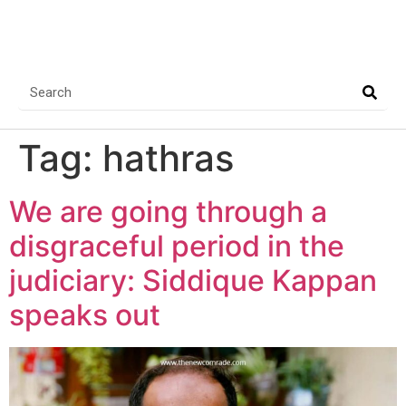
Tag:
hathras
We are going through a
disgraceful period in the
judiciary: Siddique Kappan
speaks out