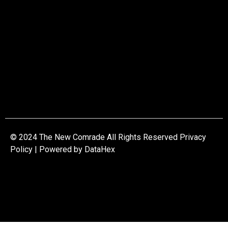
© 2024 The New Comrade All Rights Reserved Privacy
Policy | Powered by
DataHex