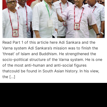
Read Part 1 of this article here Adi Sankara and the
Varna system Adi Sankara’s mission was to finish the
‘threat’ of Islam and Buddhism. He strengthened the
socio-political structure of the Varna system. He is one
of the most anti-human and anti-social figures
thatcould be found in South Asian history. In his view,
the […]