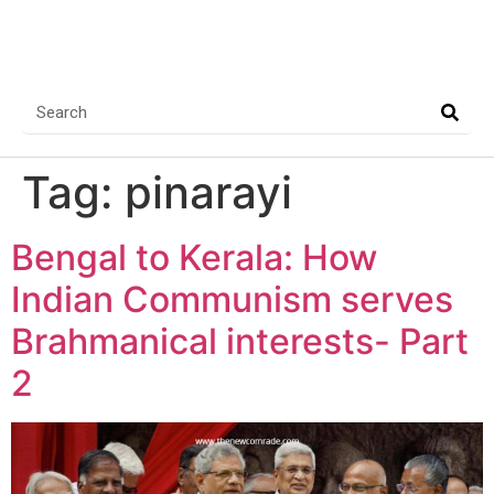
Tag:
pinarayi
Bengal to Kerala: How
Indian Communism serves
Brahmanical interests- Part
2