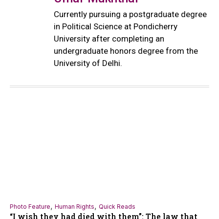
Currently pursuing a postgraduate degree
in Political Science at Pondicherry
University after completing an
undergraduate honors degree from the
University of Delhi.
,
,
Photo Feature
Human Rights
Quick Reads
“I wish they had died with them”: The law that