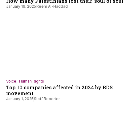
How many Palestinians lost their ‘soul of soul’
January 16, 2025
Reem Al-Haddad
,
Voice
Human Rights
Top 10 companies affected in 2024 by BDS
movement
January 1, 2025
Staff Reporter