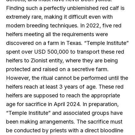
Finding such a perfectly unblemished red calf is
extremely rare, making it difficult even with
modern breeding techniques. In 2022, five red
heifers meeting all the requirements were
discovered on a farm in Texas. “Temple Institute”
spent over USD 500,000 to transport these red
heifers to Zionist entity, where they are being
protected and raised on a secretive farm.
However, the ritual cannot be performed until the
heifers reach at least 3 years of age. These red
heifers are supposed to reach the appropriate
age for sacrifice in April 2024. In preparation,
“Temple Institute” and associated groups have
been making arrangements. The sacrifice must
be conducted by priests with a direct bloodline