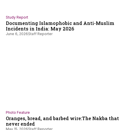
Study Report
Documenting Islamophobic and Anti-Muslim
Incidents in India: May 2026
June 6, 2026
Staff Reporter
Photo Feature
Oranges, bread, and barbed wire:The Nakba that
never ended
May 15, 2026
Staff Reporter