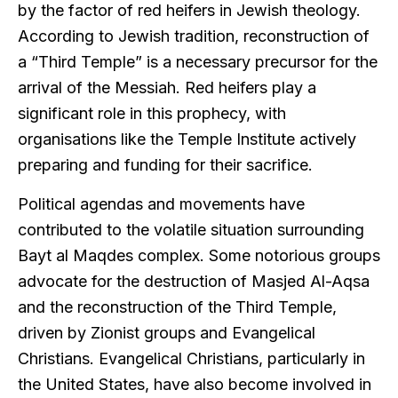
by the factor of red heifers in Jewish theology.
According to Jewish tradition, reconstruction of
a “Third Temple” is a necessary precursor for the
arrival of the Messiah. Red heifers play a
significant role in this prophecy, with
organisations like the Temple Institute actively
preparing and funding for their sacrifice.
Political agendas and movements have
contributed to the volatile situation surrounding
Bayt al Maqdes complex. Some notorious groups
advocate for the destruction of Masjed Al-Aqsa
and the reconstruction of the Third Temple,
driven by Zionist groups and Evangelical
Christians. Evangelical Christians, particularly in
the United States, have also become involved in