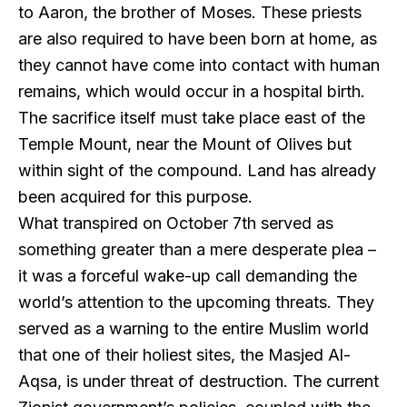
to Aaron, the brother of Moses. These priests
are also required to have been born at home, as
they cannot have come into contact with human
remains, which would occur in a hospital birth.
The sacrifice itself must take place east of the
Temple Mount, near the Mount of Olives but
within sight of the compound. Land has already
been acquired for this purpose.
What transpired on October 7th served as
something greater than a mere desperate plea –
it was a forceful wake-up call demanding the
world’s attention to the upcoming threats. They
served as a warning to the entire Muslim world
that one of their holiest sites, the Masjed Al-
Aqsa, is under threat of destruction. The current