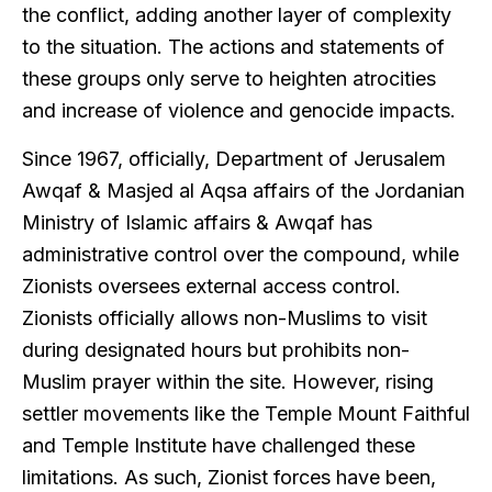
the conflict, adding another layer of complexity
to the situation. The actions and statements of
these groups only serve to heighten atrocities
and increase of violence and genocide impacts.
Since 1967, officially, Department of Jerusalem
Awqaf & Masjed al Aqsa affairs of the Jordanian
Ministry of Islamic affairs & Awqaf has
administrative control over the compound, while
Zionists oversees external access control.
Zionists officially allows non-Muslims to visit
during designated hours but prohibits non-
Muslim prayer within the site. However, rising
settler movements like the Temple Mount Faithful
and Temple Institute have challenged these
limitations. As such, Zionist forces have been,