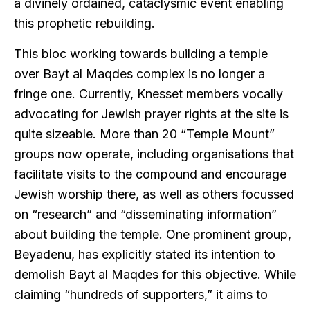
a divinely ordained, cataclysmic event enabling
this prophetic rebuilding.
This bloc working towards building a temple
over Bayt al Maqdes complex is no longer a
fringe one. Currently, Knesset members vocally
advocating for Jewish prayer rights at the site is
quite sizeable. More than 20 “Temple Mount”
groups now operate, including organisations that
facilitate visits to the compound and encourage
Jewish worship there, as well as others focussed
on “research” and “disseminating information”
about building the temple. One prominent group,
Beyadenu, has explicitly stated its intention to
demolish Bayt al Maqdes for this objective. While
claiming “hundreds of supporters,” it aims to