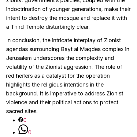
Zionist government’s policies, coupled with the
indoctrination of younger generations, make their
intent to destroy the mosque and replace it with
a Third Temple disturbingly clear.
In conclusion, the intricate interplay of Zionist
agendas surrounding Bayt al Maqdes complex in
Jerusalem underscores the complexity and
volatility of the Zionist aggression. The role of
red heifers as a catalyst for the operation
highlights the religious intentions in the
background. It is imperative to address Zionist
violence and their political actions to protect
sacred sites.
0
0