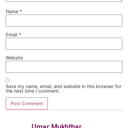
Name
*
Email
*
Website
Save my name, email, and website in this browser for
the next time I comment.
Umar Mukhthar