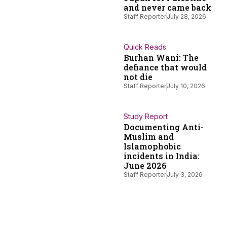
and never came back
Staff Reporter
July 28, 2026
Quick Reads
Burhan Wani: The
defiance that would
not die
Staff Reporter
July 10, 2026
Study Report
Documenting Anti-
Muslim and
Islamophobic
incidents in India:
June 2026
Staff Reporter
July 3, 2026