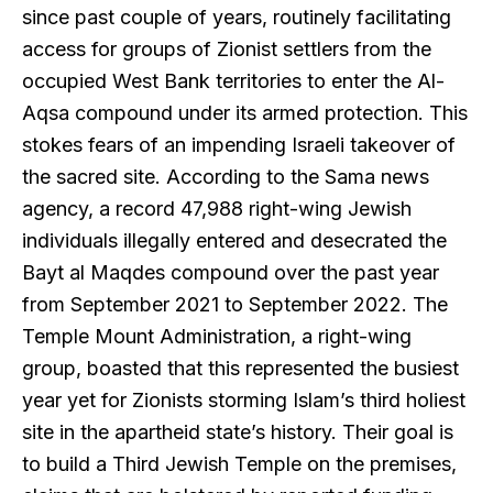
since past couple of years, routinely facilitating
access for groups of Zionist settlers from the
occupied West Bank territories to enter the Al-
Aqsa compound under its armed protection. This
stokes fears of an impending Israeli takeover of
the sacred site. According to the Sama news
agency, a record 47,988 right-wing Jewish
individuals illegally entered and desecrated the
Bayt al Maqdes compound over the past year
from September 2021 to September 2022. The
Temple Mount Administration, a right-wing
group, boasted that this represented the busiest
year yet for Zionists storming Islam’s third holiest
site in the apartheid state’s history. Their goal is
to build a Third Jewish Temple on the premises,