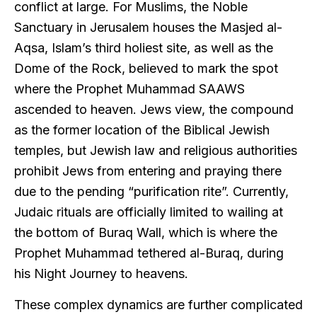
conflict at large. For Muslims, the Noble
Sanctuary in Jerusalem houses the Masjed al-
Aqsa, Islam’s third holiest site, as well as the
Dome of the Rock, believed to mark the spot
where the Prophet Muhammad SAAWS
ascended to heaven. Jews view, the compound
as the former location of the Biblical Jewish
temples, but Jewish law and religious authorities
prohibit Jews from entering and praying there
due to the pending “purification rite”. Currently,
Judaic rituals are officially limited to wailing at
the bottom of Buraq Wall, which is where the
Prophet Muhammad tethered al-Buraq, during
his Night Journey to heavens.
These complex dynamics are further complicated