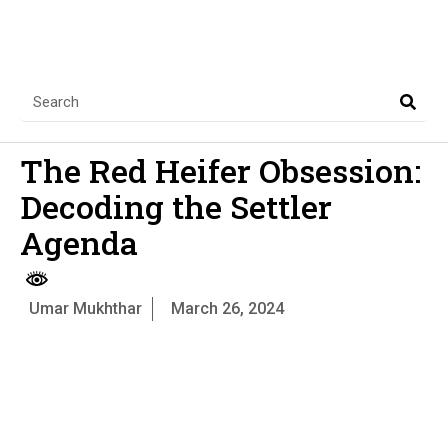
The Red Heifer Obsession:
Decoding the Settler
Agenda
Umar Mukhthar
March 26, 2024