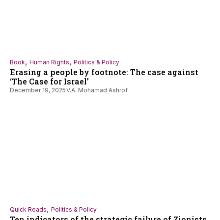
,
,
Book
Human Rights
Politics & Policy
Erasing a people by footnote: The case against
‘The Case for Israel’
December 19, 2025
V.A. Mohamad Ashrof
,
Quick Reads
Politics & Policy
Ten indicators of the strategic failure of Zionists