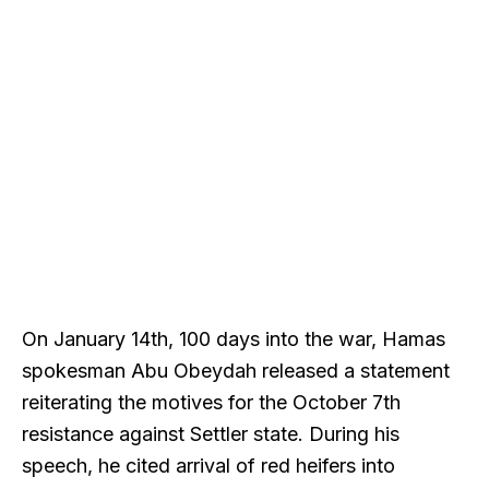
On January 14th, 100 days into the war, Hamas
spokesman Abu Obeydah released a statement
reiterating the motives for the October 7th
resistance against Settler state. During his
speech, he cited arrival of red heifers into