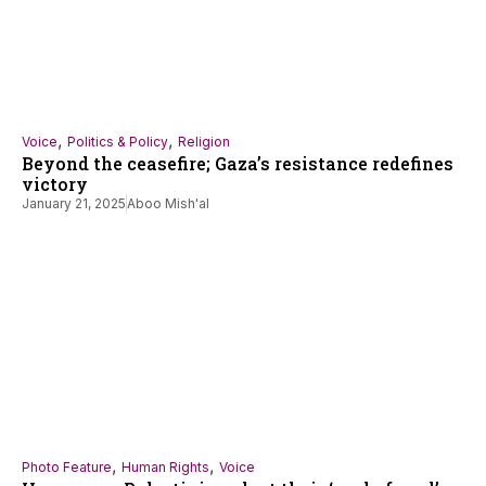
,
,
Voice
Politics & Policy
Religion
Beyond the ceasefire; Gaza’s resistance redefines
victory
January 21, 2025
Aboo Mish'al
,
,
Photo Feature
Human Rights
Voice