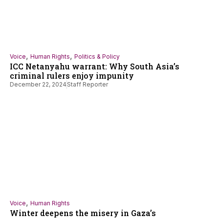
,
,
Voice
Human Rights
Politics & Policy
ICC Netanyahu warrant: Why South Asia’s
criminal rulers enjoy impunity
December 22, 2024
Staff Reporter
,
Voice
Human Rights
Winter deepens the misery in Gaza’s