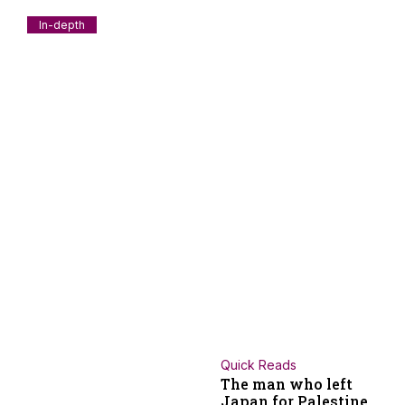
In-depth
How BJP penetrated to Kerala; A historical
anatomy- Part 01
Kerala was long regarded as one of the most resistant
political terrains in India for
July 30, 2026
V.A. Mohamad Ashrof
Quick Reads
The man who left
Japan for Palestine