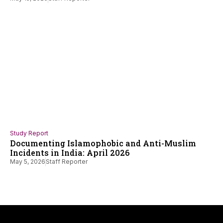
Study Report
Documenting Islamophobic and Anti-Muslim
Incidents in India: April 2026
May 5, 2026
Staff Reporter