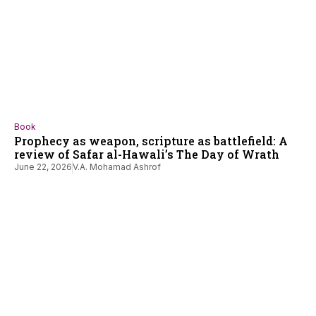
Book
Prophecy as weapon, scripture as battlefield: A
review of Safar al-Hawali’s The Day of Wrath
June 22, 2026
V.A. Mohamad Ashrof