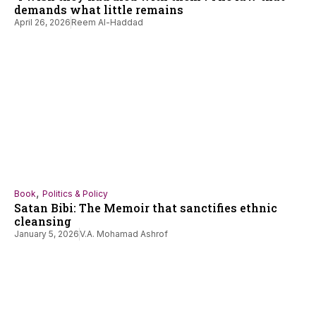
demands what little remains
April 26, 2026
Reem Al-Haddad
,
Book
Politics & Policy
Satan Bibi: The Memoir that sanctifies ethnic
cleansing
January 5, 2026
V.A. Mohamad Ashrof