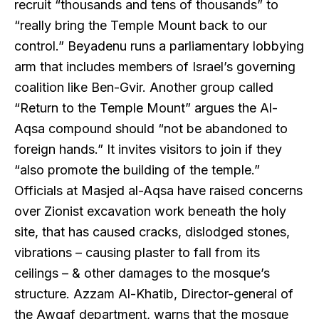
recruit “thousands and tens of thousands” to
“really bring the Temple Mount back to our
control.” Beyadenu runs a parliamentary lobbying
arm that includes members of Israel’s governing
coalition like Ben-Gvir. Another group called
“Return to the Temple Mount” argues the Al-
Aqsa compound should “not be abandoned to
foreign hands.” It invites visitors to join if they
“also promote the building of the temple.”
Officials at Masjed al-Aqsa have raised concerns
over Zionist excavation work beneath the holy
site, that has caused cracks, dislodged stones,
vibrations – causing plaster to fall from its
ceilings – & other damages to the mosque’s
structure. Azzam Al-Khatib, Director-general of
the Awqaf department, warns that the mosque