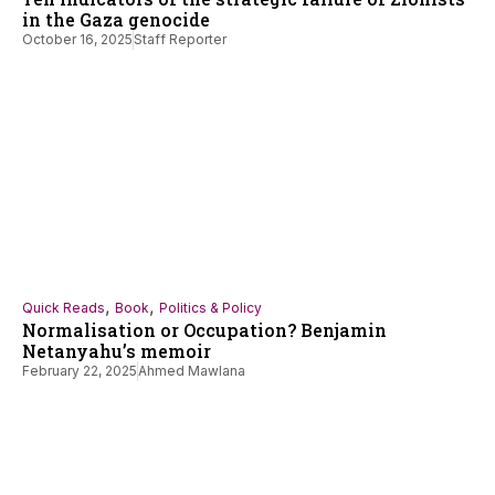
in the Gaza genocide
October 16, 2025
Staff Reporter
,
,
Quick Reads
Book
Politics & Policy
Normalisation or Occupation? Benjamin
Netanyahu’s memoir
February 22, 2025
Ahmed Mawlana