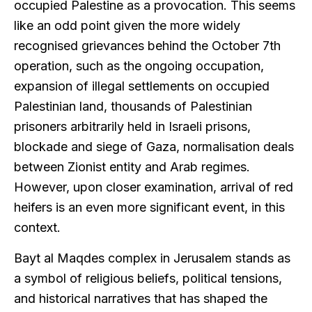
occupied Palestine as a provocation. This seems
like an odd point given the more widely
recognised grievances behind the October 7th
operation, such as the ongoing occupation,
expansion of illegal settlements on occupied
Palestinian land, thousands of Palestinian
prisoners arbitrarily held in Israeli prisons,
blockade and siege of Gaza, normalisation deals
between Zionist entity and Arab regimes.
However, upon closer examination, arrival of red
heifers is an even more significant event, in this
context.
Bayt al Maqdes complex in Jerusalem stands as
a symbol of religious beliefs, political tensions,
and historical narratives that has shaped the