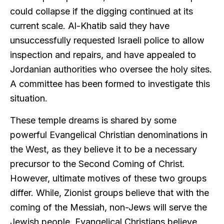
could collapse if the digging continued at its
current scale. Al-Khatib said they have
unsuccessfully requested Israeli police to allow
inspection and repairs, and have appealed to
Jordanian authorities who oversee the holy sites.
A committee has been formed to investigate this
situation.
These temple dreams is shared by some
powerful Evangelical Christian denominations in
the West, as they believe it to be a necessary
precursor to the Second Coming of Christ.
However, ultimate motives of these two groups
differ. While, Zionist groups believe that with the
coming of the Messiah, non-Jews will serve the
Jewish people, Evangelical Christians believe