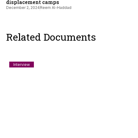
displacement camps
December 2, 2024
Reem Al-Haddad
Related Documents
Interview
A Rohingya Refugee on Why He Sailed for
Gaza; Interview with Ko Tinmaung
Ko Tinmaung ending up on a boat headed to break the siege
on Gaza Strip
August 7, 2026
Usman A Khan