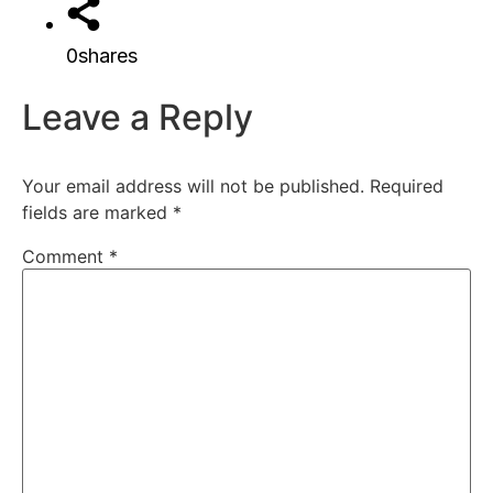
0
shares
Leave a Reply
Your email address will not be published.
Required
fields are marked
*
Comment
*