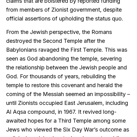
claims that are bolstered by reported funding
from members of Zionist government, despite
official assertions of upholding the status quo.
From the Jewish perspective, the Romans
destroyed the Second Temple after the
Babylonians ravaged the First Temple. This was
seen as God abandoning the temple, severing
the relationship between the Jewish people and
God. For thousands of years, rebuilding the
temple to restore this covenant and herald the
coming of the Messiah seemed an impossibility –
until Zionists occupied East Jerusalem, including
Al Aqsa compound, in 1967. It revived long-
awaited hopes for a Third Temple among some
Jews who viewed the Six Day War’s outcome as