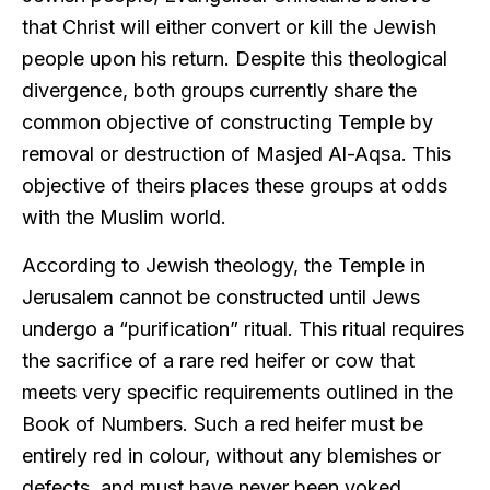
that Christ will either convert or kill the Jewish
people upon his return. Despite this theological
divergence, both groups currently share the
common objective of constructing Temple by
removal or destruction of Masjed Al-Aqsa. This
objective of theirs places these groups at odds
with the Muslim world.
According to Jewish theology, the Temple in
Jerusalem cannot be constructed until Jews
undergo a “purification” ritual. This ritual requires
the sacrifice of a rare red heifer or cow that
meets very specific requirements outlined in the
Book of Numbers. Such a red heifer must be
entirely red in colour, without any blemishes or
defects, and must have never been yoked.