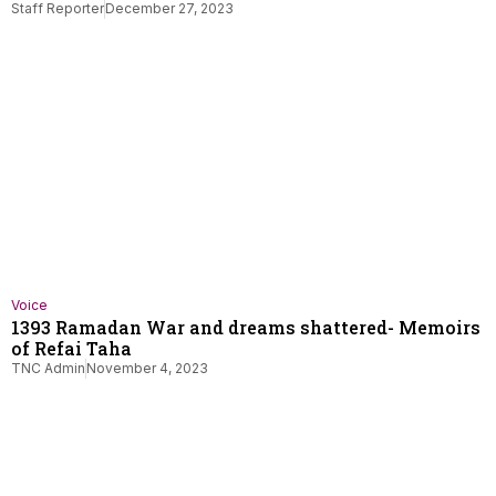
Staff Reporter
December 27, 2023
Voice
1393 Ramadan War and dreams shattered- Memoirs
of Refai Taha
TNC Admin
November 4, 2023