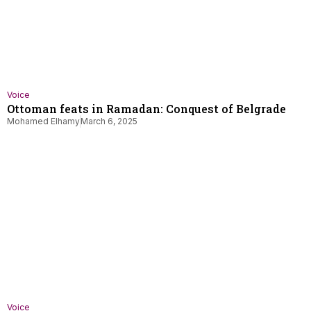
Voice
Ottoman feats in Ramadan: Conquest of Belgrade
Mohamed Elhamy
March 6, 2025
Voice