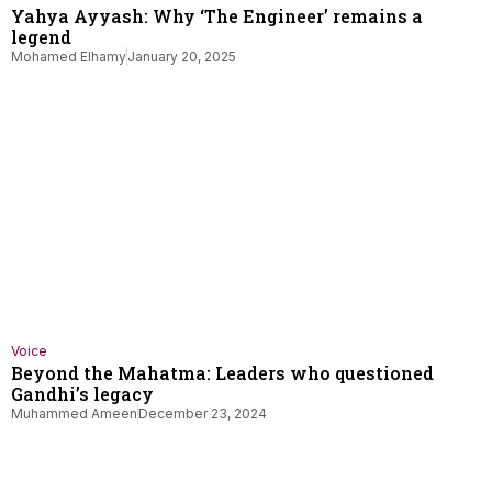
Yahya Ayyash: Why ‘The Engineer’ remains a
legend
Mohamed Elhamy
January 20, 2025
Voice
Beyond the Mahatma: Leaders who questioned
Gandhi’s legacy
Muhammed Ameen
December 23, 2024