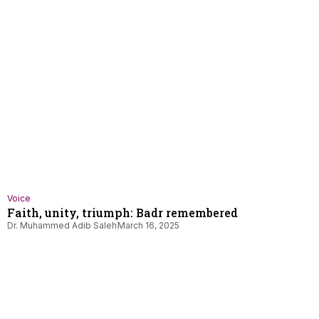
Voice
Faith, unity, triumph: Badr remembered
Dr. Muhammed Adib Saleh
March 16, 2025