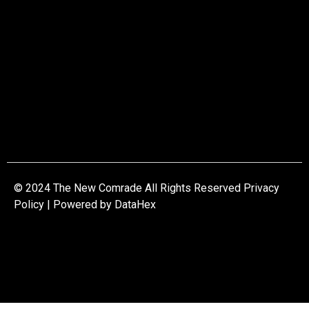
© 2024 The New Comrade All Rights Reserved Privacy
Policy | Powered by
DataHex