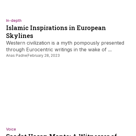
In-depth
Islamic Inspirations in European
Skylines
Western civilization is a myth pompously presented
through Eurocentric writings in the wake of ...
Anas Padne
February 28, 2023
Voice