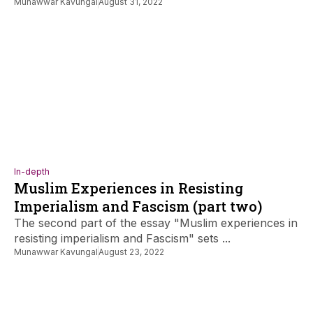
Munawwar Kavungal
August 31, 2022
In-depth
Muslim Experiences in Resisting
Imperialism and Fascism (part two)
The second part of the essay "Muslim experiences in
resisting imperialism and Fascism" sets ...
Munawwar Kavungal
August 23, 2022