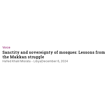
Voice
Sanctity and sovereignty of mosques: Lessons from
the Makkan struggle
Hafed Khalil Misrata - Libya
December 6, 2024