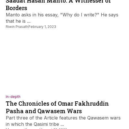
Saadat Hasan Manto: A Witnesser of
Borders
Manto asks in his essay, "Why do I write?" He says
that he is ...
Riwin Prasath
February 1, 2023
In-depth
The Chronicles of Omar Fakhruddin
Pasha and Qawasem Wars
Part three of the Article features the Qawasem wars
in which the Qasimi tribe ...