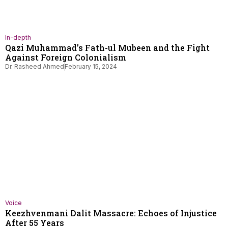
In-depth
Qazi Muhammad’s Fath-ul Mubeen and the Fight
Against Foreign Colonialism
Dr. Rasheed Ahmed
February 15, 2024
Voice
Keezhvenmani Dalit Massacre: Echoes of Injustice
After 55 Years