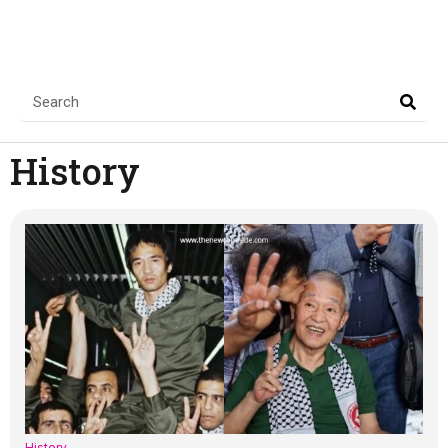
History
History