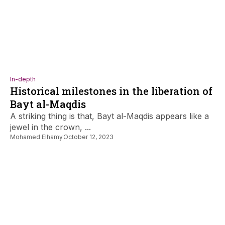
In-depth
Historical milestones in the liberation of
Bayt al-Maqdis
A striking thing is that, Bayt al-Maqdis appears like a
jewel in the crown, ...
Mohamed Elhamy
October 12, 2023