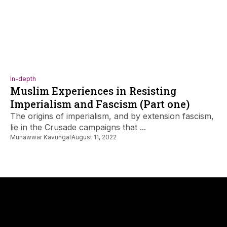
In-depth
Muslim Experiences in Resisting
Imperialism and Fascism (Part one)
The origins of imperialism, and by extension fascism,
lie in the Crusade campaigns that ...
Munawwar Kavungal
August 11, 2022