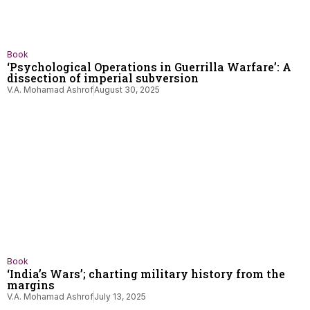
Book
‘Psychological Operations in Guerrilla Warfare’: A
dissection of imperial subversion
V.A. Mohamad Ashrof
August 30, 2025
Book
‘India’s Wars’; charting military history from the
margins
V.A. Mohamad Ashrof
July 13, 2025