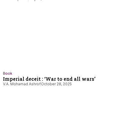
Book
Imperial deceit : ‘War to end all wars’
V.A. Mohamad Ashrof
October 28, 2025