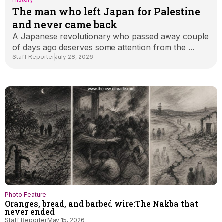
The man who left Japan for Palestine
and never came back
A Japanese revolutionary who passed away couple
of days ago deserves some attention from the ...
Staff Reporter
July 28, 2026
Photo Feature
Oranges, bread, and barbed wire:The Nakba that
never ended
Staff Reporter
May 15, 2026