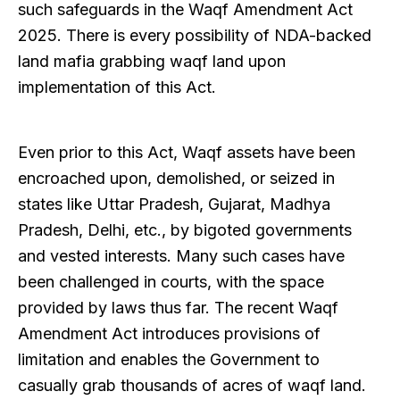
such safeguards in the Waqf Amendment Act
2025. There is every possibility of NDA-backed
land mafia grabbing waqf land upon
implementation of this Act.
Even prior to this Act, Waqf assets have been
encroached upon, demolished, or seized in
states like Uttar Pradesh, Gujarat, Madhya
Pradesh, Delhi, etc., by bigoted governments
and vested interests. Many such cases have
been challenged in courts, with the space
provided by laws thus far. The recent Waqf
Amendment Act introduces provisions of
limitation and enables the Government to
casually grab thousands of acres of waqf land.