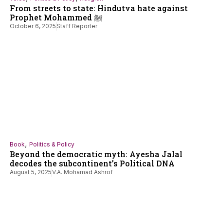
From streets to state: Hindutva hate against
Prophet Mohammed ﷺ
October 6, 2025
Staff Reporter
,
Book
Politics & Policy
Beyond the democratic myth: Ayesha Jalal
decodes the subcontinent’s Political DNA
August 5, 2025
V.A. Mohamad Ashrof