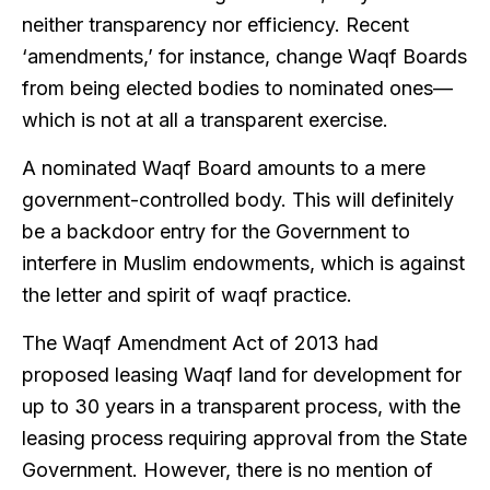
neither transparency nor efficiency. Recent
‘amendments,’ for instance, change Waqf Boards
from being elected bodies to nominated ones—
which is not at all a transparent exercise.
A nominated Waqf Board amounts to a mere
government-controlled body. This will definitely
be a backdoor entry for the Government to
interfere in Muslim endowments, which is against
the letter and spirit of waqf practice.
The Waqf Amendment Act of 2013 had
proposed leasing Waqf land for development for
up to 30 years in a transparent process, with the
leasing process requiring approval from the State
Government. However, there is no mention of