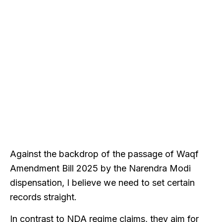
Against the backdrop of the passage of Waqf
Amendment Bill 2025 by the Narendra Modi
dispensation, I believe we need to set certain
records straight.
In contrast to NDA regime claims, they aim for