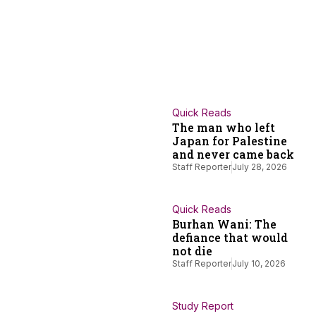
Quick Reads
The man who left
Japan for Palestine
and never came back
Staff Reporter
July 28, 2026
Quick Reads
Burhan Wani: The
defiance that would
not die
Staff Reporter
July 10, 2026
Study Report