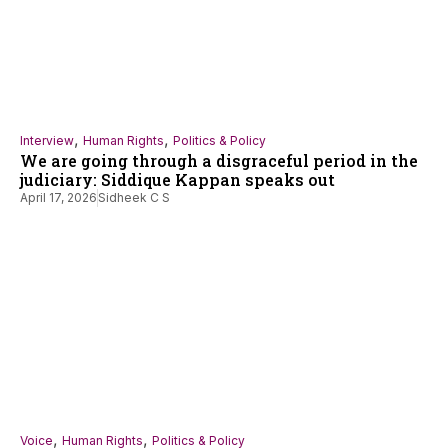
,
,
Interview
Human Rights
Politics & Policy
We are going through a disgraceful period in the
judiciary: Siddique Kappan speaks out
April 17, 2026
Sidheek C S
,
,
Voice
Human Rights
Politics & Policy