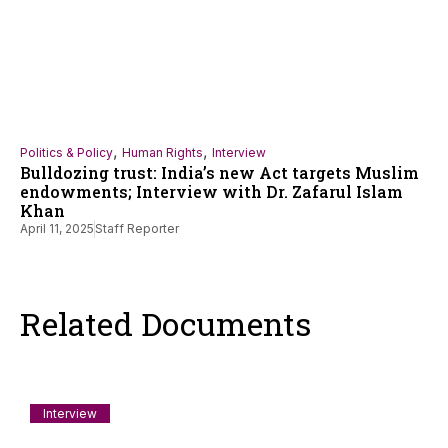
,
,
Politics & Policy
Human Rights
Interview
Bulldozing trust: India’s new Act targets Muslim
endowments; Interview with Dr. Zafarul Islam
Khan
April 11, 2025
Staff Reporter
Related Documents
Interview
A Rohingya Refugee on Why He Sailed for