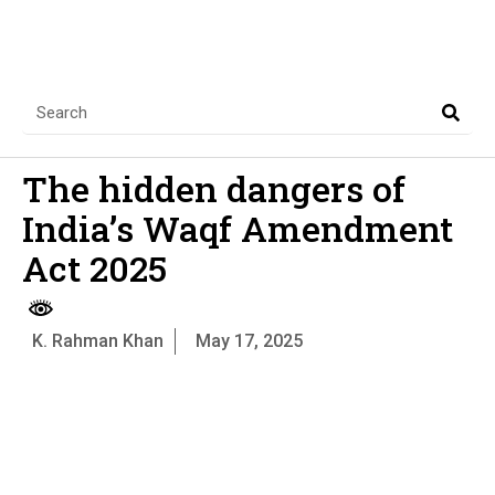
The hidden dangers of
India’s Waqf Amendment
Act 2025
K. Rahman Khan
May 17, 2025