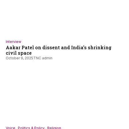
Interview
Aakar Patel on dissent and India’s shrinking
civil space
October 9, 2025
TNC admin
,
,
Voice
Politics & Policy
Religion