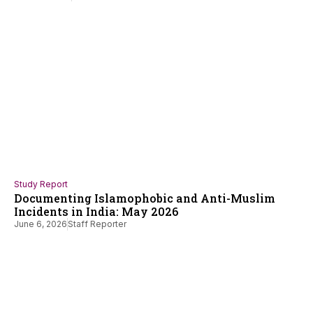
Study Report
Documenting Islamophobic and Anti-Muslim
Incidents in India: May 2026
June 6, 2026
Staff Reporter