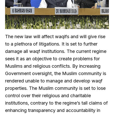
The new law will affect waqifs and will give rise
to a plethora of litigations. It is set to further
damage all waqf institutions. The current regime
sees it as an objective to create problems for
Muslims and religious conflicts. By increasing
Government oversight, the Muslim community is
rendered unable to manage and develop waqf
properties. The Muslim community is set to lose
control over their religious and charitable
institutions, contrary to the regime’s tall claims of
enhancing transparency and accountability in