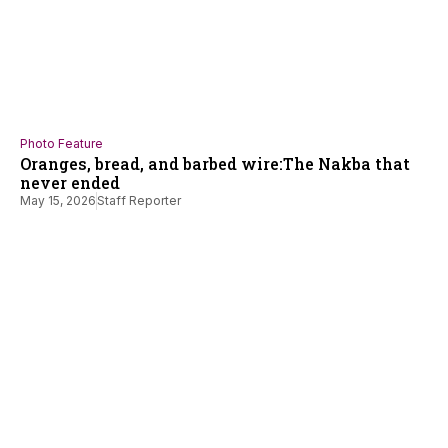
Photo Feature
Oranges, bread, and barbed wire:The Nakba that
never ended
May 15, 2026
Staff Reporter