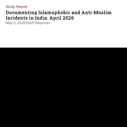
Study Report
Documenting Islamophobic and Anti-Muslim
Incidents in India: April 2026
May 5, 2026
Staff Reporter