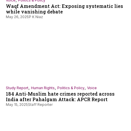
Voice
Politics & Policy
Waqf Amendment Act: Exposing systematic lies
while vanishing debate
May 26, 2025
P K Niaz
,
,
,
Study Report
Human Rights
Politics & Policy
Voice
184 Anti-Muslim hate crimes reported across
India after Pahalgam Attack: APCR Report
May 15, 2025
Staff Reporter