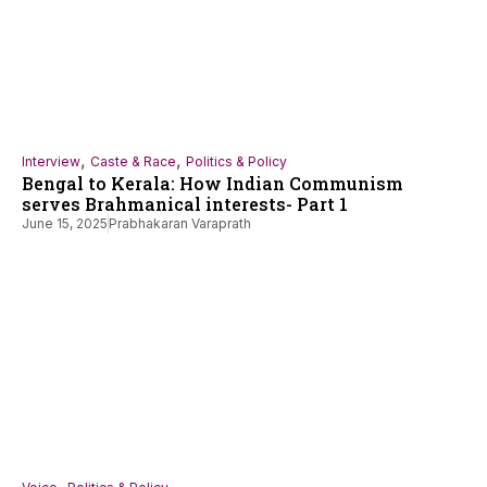
,
,
Interview
Caste & Race
Politics & Policy
Bengal to Kerala: How Indian Communism
serves Brahmanical interests- Part 1
June 15, 2025
Prabhakaran Varaprath
,