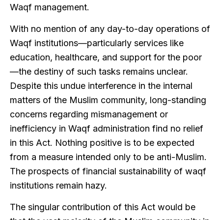
Waqf management.
With no mention of any day-to-day operations of
Waqf institutions—particularly services like
education, healthcare, and support for the poor
—the destiny of such tasks remains unclear.
Despite this undue interference in the internal
matters of the Muslim community, long-standing
concerns regarding mismanagement or
inefficiency in Waqf administration find no relief
in this Act. Nothing positive is to be expected
from a measure intended only to be anti-Muslim.
The prospects of financial sustainability of waqf
institutions remain hazy.
The singular contribution of this Act would be