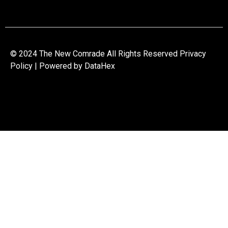
© 2024 The New Comrade All Rights Reserved Privacy
Policy | Powered by
DataHex