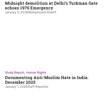
Midnight demolition at Delhi’s Turkman Gate
echoes 1976 Emergency
January 9, 2026
Mohammed Shariff
,
Study Report
Human Rights
Documenting Anti-Muslim Hate in India:
December 2025
January 1, 2026
Staff Reporter