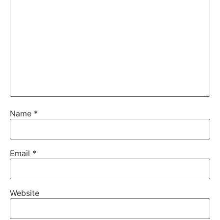
Name
*
Email
*
Website