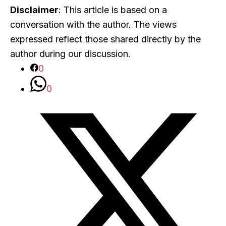
Disclaimer
: This article is based on a
conversation with the author. The views
expressed reflect those shared directly by the
author during our discussion.
0
0