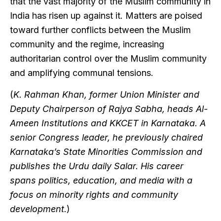
that the vast majority of the Muslim community in
India has risen up against it. Matters are poised
toward further conflicts between the Muslim
community and the regime, increasing
authoritarian control over the Muslim community
and amplifying communal tensions.
(
K. Rahman Khan, former Union Minister and
Deputy Chairperson of Rajya Sabha, heads Al-
Ameen Institutions and KKCET in Karnataka. A
senior Congress leader, he previously chaired
Karnataka’s State Minorities Commission and
publishes the Urdu daily Salar. His career
spans politics, education, and media with a
focus on minority rights and community
development.
)