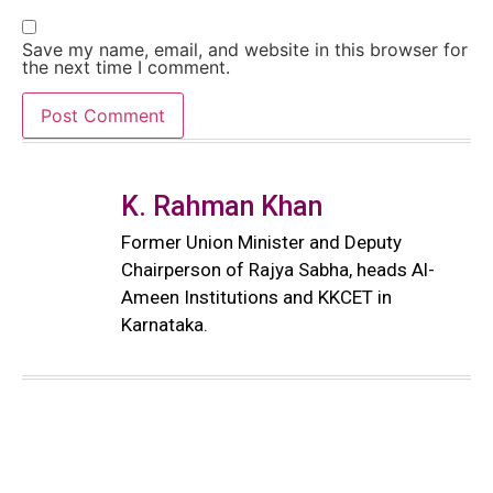
Save my name, email, and website in this browser for
the next time I comment.
K. Rahman Khan
Former Union Minister and Deputy
Chairperson of Rajya Sabha, heads Al-
Ameen Institutions and KKCET in
Karnataka.