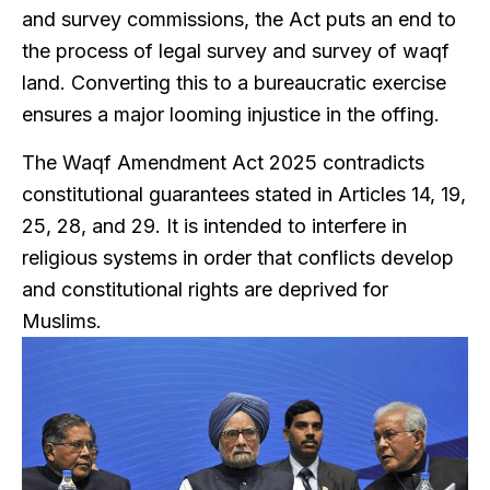
and survey commissions, the Act puts an end to
the process of legal survey and survey of waqf
land. Converting this to a bureaucratic exercise
ensures a major looming injustice in the offing.
The Waqf Amendment Act 2025 contradicts
constitutional guarantees stated in Articles 14, 19,
25, 28, and 29. It is intended to interfere in
religious systems in order that conflicts develop
and constitutional rights are deprived for
Muslims.