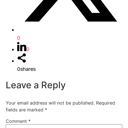
0
0
0
shares
Leave a Reply
Your email address will not be published.
Required
fields are marked
*
Comment
*