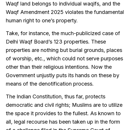
Waqf land belongs to individual waqifs, and the
Waqf Amendment 2025 violates the fundamental
human right to one’s property.
Take, for instance, the much-publicized case of
Delhi Waqf Board’s 123 properties. These
properties are nothing but burial grounds, places
of worship, etc., which could not serve purposes
other than their religious intentions. Now the
Government unjustly puts its hands on these by
means of the denotification process.
The Indian Constitution, thus far, protects
democratic and civil rights; Muslims are to utilize
the space it provides to the fullest. As known to
all, legal recourse has been taken up in the form