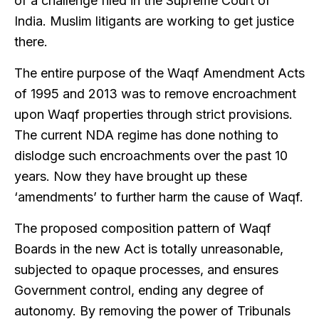
of a challenge filed in the Supreme Court of
India. Muslim litigants are working to get justice
there.
The entire purpose of the Waqf Amendment Acts
of 1995 and 2013 was to remove encroachment
upon Waqf properties through strict provisions.
The current NDA regime has done nothing to
dislodge such encroachments over the past 10
years. Now they have brought up these
‘amendments’ to further harm the cause of Waqf.
The proposed composition pattern of Waqf
Boards in the new Act is totally unreasonable,
subjected to opaque processes, and ensures
Government control, ending any degree of
autonomy. By removing the power of Tribunals