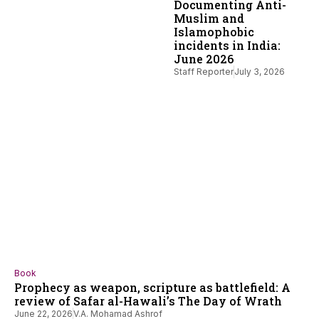
Documenting Anti-
Muslim and
Islamophobic
incidents in India:
June 2026
Staff Reporter
July 3, 2026
Book
Prophecy as weapon, scripture as battlefield: A
review of Safar al-Hawali’s The Day of Wrath
June 22, 2026
V.A. Mohamad Ashrof