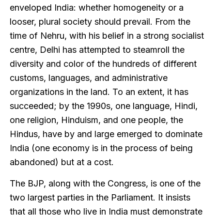
enveloped India: whether homogeneity or a
looser, plural society should prevail. From the
time of Nehru, with his belief in a strong socialist
centre, Delhi has attempted to steamroll the
diversity and color of the hundreds of different
customs, languages, and administrative
organizations in the land. To an extent, it has
succeeded; by the 1990s, one language, Hindi,
one religion, Hinduism, and one people, the
Hindus, have by and large emerged to dominate
India (one economy is in the process of being
abandoned) but at a cost.
The BJP, along with the Congress, is one of the
two largest parties in the Parliament. It insists
that all those who live in India must demonstrate