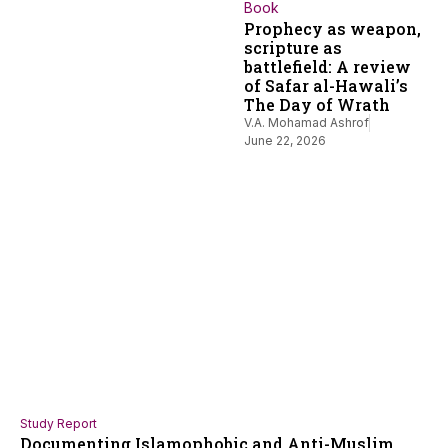
Book
Prophecy as weapon,
scripture as
battlefield: A review
of Safar al-Hawali’s
The Day of Wrath
V.A. Mohamad Ashrof
June 22, 2026
Study Report
Documenting Islamophobic and Anti-Muslim