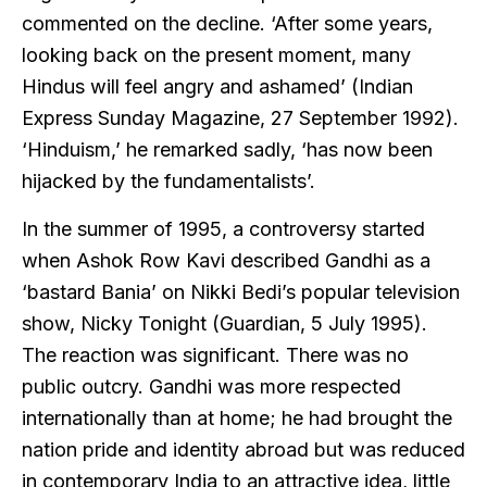
commented on the decline. ‘After some years,
looking back on the present moment, many
Hindus will feel angry and ashamed’ (Indian
Express Sunday Magazine, 27 September 1992).
‘Hinduism,’ he remarked sadly, ‘has now been
hijacked by the fundamentalists’.
In the summer of 1995, a controversy started
when Ashok Row Kavi described Gandhi as a
‘bastard Bania’ on Nikki Bedi’s popular television
show, Nicky Tonight (Guardian, 5 July 1995).
The reaction was significant. There was no
public outcry. Gandhi was more respected
internationally than at home; he had brought the
nation pride and identity abroad but was reduced
in contemporary India to an attractive idea, little