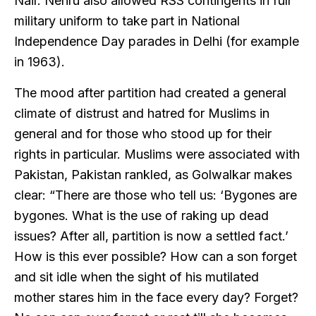
Nair. Nehru also allowed RSS contingents in full
military uniform to take part in National
Independence Day parades in Delhi (for example
in 1963).
The mood after partition had created a general
climate of distrust and hatred for Muslims in
general and for those who stood up for their
rights in particular. Muslims were associated with
Pakistan, Pakistan rankled, as Golwalkar makes
clear: “There are those who tell us: ‘Bygones are
bygones. What is the use of raking up dead
issues? After all, partition is now a settled fact.’
How is this ever possible? How can a son forget
and sit idle when the sight of his mutilated
mother stares him in the face every day? Forget?