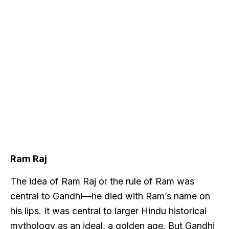
Ram Raj
The idea of Ram Raj or the rule of Ram was
central to Gandhi—he died with Ram’s name on
his lips. It was central to larger Hindu historical
mythology as an ideal, a golden age. But Gandhi