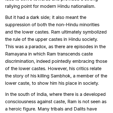
rallying point for modern Hindu nationalism.
But it had a dark side; it also meant the
suppression of both the non-Hindu minorities
and the lower castes. Ram ultimately symbolized
the rule of the upper castes in Hindu society.
This was a paradox, as there are episodes in the
Ramayana in which Ram transcends caste
discrimination, indeed pointedly embracing those
of the lower castes. However, his critics relate
the story of his killing Sambhok, a member of the
lower caste, to show him his place in society.
In the south of India, where there is a developed
consciousness against caste, Ram is not seen as
a heroic figure. Many tribals and Dalits have