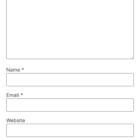
Name
*
Email
*
Website