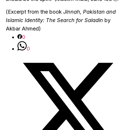
(Excerpt from the book
Jinnah, Pakistan and
Islamic Identity: The Search for Saladin
by
Akbar Ahmed)
0
0