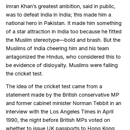
Imran Khan’s greatest ambition, said in public,
was to defeat India in India; this made him a
national hero in Pakistan. It made him something
of a star attraction in India too because he fitted
the Muslim stereotype—bold and brash. But the
Muslims of India cheering him and his team
antagonized the Hindus, who considered this to
be evidence of disloyalty. Muslims were failing
the cricket test.
The idea of the cricket test came from a
statement made by the British conservative MP
and former cabinet minister Norman Tebbit in an
interview with the Los Angeles Times in April
1990, the night before British MPs voted on
whether to issue UK passports to Hong Kong