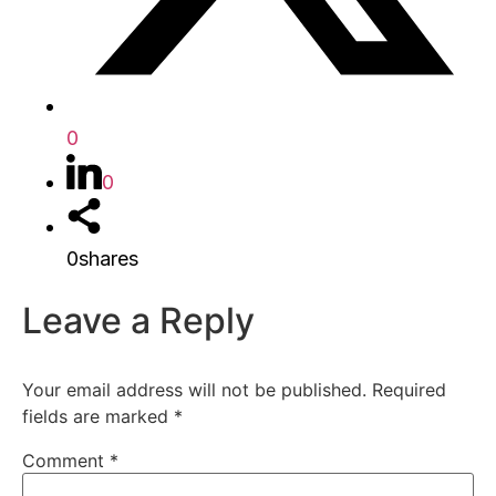
0
0
0
shares
Leave a Reply
Your email address will not be published.
Required
fields are marked
*
Comment
*