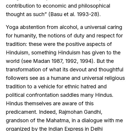
contribution to economic and philosophical
thought as such” (Basu et al. 1993-28).
Yoga abstention from alcohol, a universal caring
for humanity, the notions of duty and respect for
tradition: these were the positive aspects of
Hinduism, something Hinduism has given to the
world (see Madan 1987, 1992, 1994). But the
transformation of what its devout and thoughtful
followers see as a humane and universal religious
tradition to a vehicle for ethnic hatred and
political confrontation saddles many Hindus.
Hindus themselves are aware of this
predicament. Indeed, Rajmohan Gandhi,
grandson of the Mahatma, in a dialogue with me
organized by the Indian Express in Delhi