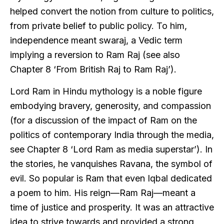
helped convert the notion from culture to politics,
from private belief to public policy. To him,
independence meant swaraj, a Vedic term
implying a reversion to Ram Raj (see also
Chapter 8 ‘From British Raj to Ram Raj’).
Lord Ram in Hindu mythology is a noble figure
embodying bravery, generosity, and compassion
(for a discussion of the impact of Ram on the
politics of contemporary India through the media,
see Chapter 8 ‘Lord Ram as media superstar’). In
the stories, he vanquishes Ravana, the symbol of
evil. So popular is Ram that even Iqbal dedicated
a poem to him. His reign—Ram Raj—meant a
time of justice and prosperity. It was an attractive
idea to strive towards and provided a strong