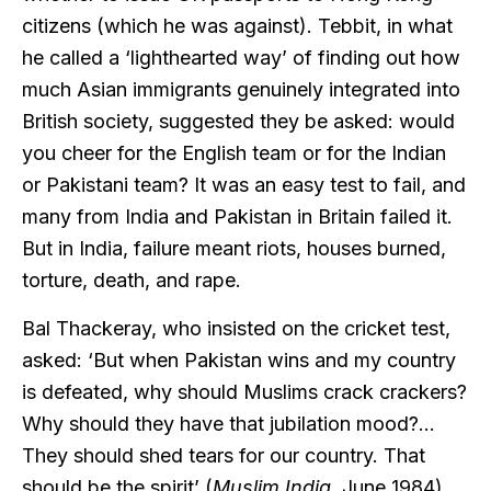
citizens (which he was against). Tebbit, in what
he called a ‘lighthearted way’ of finding out how
much Asian immigrants genuinely integrated into
British society, suggested they be asked: would
you cheer for the English team or for the Indian
or Pakistani team? It was an easy test to fail, and
many from India and Pakistan in Britain failed it.
But in India, failure meant riots, houses burned,
torture, death, and rape.
Bal Thackeray, who insisted on the cricket test,
asked: ‘But when Pakistan wins and my country
is defeated, why should Muslims crack crackers?
Why should they have that jubilation mood?…
They should shed tears for our country. That
should be the spirit’ (
Muslim India
, June 1984).