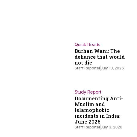
Quick Reads
Burhan Wani: The
defiance that would
not die
Staff Reporter
July 10, 2026
Study Report
Documenting Anti-
Muslim and
Islamophobic
incidents in India:
June 2026
Staff Reporter
July 3, 2026