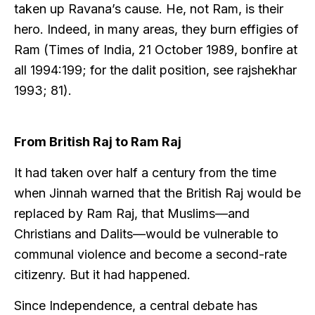
taken up Ravana’s cause. He, not Ram, is their
hero. Indeed, in many areas, they burn effigies of
Ram (Times of India, 21 October 1989, bonfire at
all 1994:199; for the dalit position, see rajshekhar
1993; 81).
From British Raj to Ram Raj
It had taken over half a century from the time
when Jinnah warned that the British Raj would be
replaced by Ram Raj, that Muslims—and
Christians and Dalits—would be vulnerable to
communal violence and become a second-rate
citizenry. But it had happened.
Since Independence, a central debate has