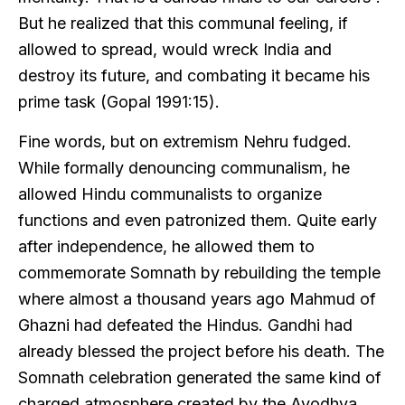
But he realized that this communal feeling, if
allowed to spread, would wreck India and
destroy its future, and combating it became his
prime task (Gopal 1991:15).
Fine words, but on extremism Nehru fudged.
While formally denouncing communalism, he
allowed Hindu communalists to organize
functions and even patronized them. Quite early
after independence, he allowed them to
commemorate Somnath by rebuilding the temple
where almost a thousand years ago Mahmud of
Ghazni had defeated the Hindus. Gandhi had
already blessed the project before his death. The
Somnath celebration generated the same kind of
charged atmosphere created by the Ayodhya