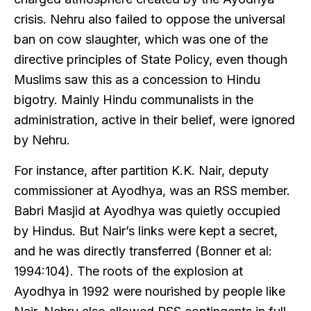
crisis. Nehru also failed to oppose the universal
ban on cow slaughter, which was one of the
directive principles of State Policy, even though
Muslims saw this as a concession to Hindu
bigotry. Mainly Hindu communalists in the
administration, active in their belief, were ignored
by Nehru.
For instance, after partition K.K. Nair, deputy
commissioner at Ayodhya, was an RSS member.
Babri Masjid at Ayodhya was quietly occupied
by Hindus. But Nair’s links were kept a secret,
and he was directly transferred (Bonner et al:
1994:104). The roots of the explosion at
Ayodhya in 1992 were nourished by people like