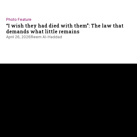
Photo Feature
“I wish they had died with them”: The law that
demands what little remains
April 26, 2026
Reem Al-Haddad