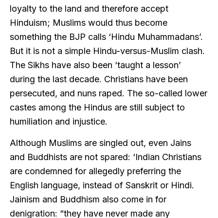
loyalty to the land and therefore accept
Hinduism; Muslims would thus become
something the BJP calls ‘Hindu Muhammadans’.
But it is not a simple Hindu-versus-Muslim clash.
The Sikhs have also been ‘taught a lesson’
during the last decade. Christians have been
persecuted, and nuns raped. The so-called lower
castes among the Hindus are still subject to
humiliation and injustice.
Although Muslims are singled out, even Jains
and Buddhists are not spared: ‘Indian Christians
are condemned for allegedly preferring the
English language, instead of Sanskrit or Hindi.
Jainism and Buddhism also come in for
denigration: “they have never made any