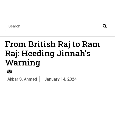
From British Raj to Ram
Raj: Heeding Jinnah’s
Warning
Akbar S. Ahmed
January 14, 2024