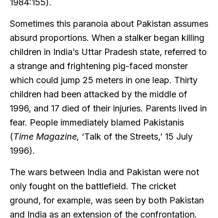
1984:155).
Sometimes this paranoia about Pakistan assumes
absurd proportions. When a stalker began killing
children in India’s Uttar Pradesh state, referred to
a strange and frightening pig-faced monster
which could jump 25 meters in one leap. Thirty
children had been attacked by the middle of
1996, and 17 died of their injuries. Parents lived in
fear. People immediately blamed Pakistanis
(
Time Magazine,
‘Talk of the Streets,’ 15 July
1996).
The wars between India and Pakistan were not
only fought on the battlefield. The cricket
ground, for example, was seen by both Pakistan
and India as an extension of the confrontation.