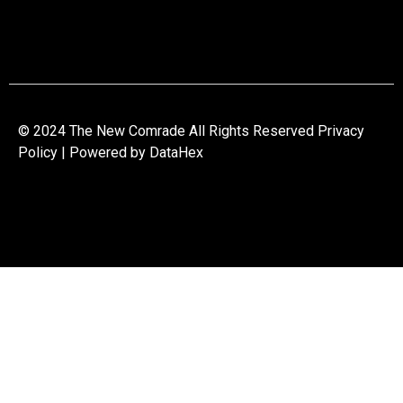
© 2024 The New Comrade All Rights Reserved Privacy
Policy | Powered by
DataHex