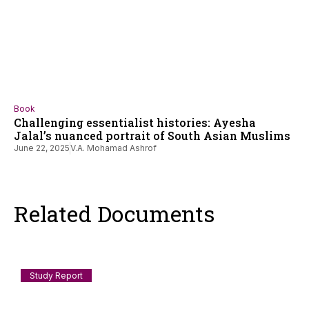
Book
Challenging essentialist histories: Ayesha
Jalal’s nuanced portrait of South Asian Muslims
June 22, 2025
V.A. Mohamad Ashrof
Related Documents
Study Report
Documenting Anti-Muslim and Islamophobic
incidents in India: July 2026