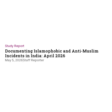
Study Report
Documenting Islamophobic and Anti-Muslim
Incidents in India: April 2026
May 5, 2026
Staff Reporter