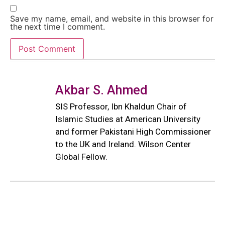
Save my name, email, and website in this browser for
the next time I comment.
Akbar S. Ahmed
SIS Professor, Ibn Khaldun Chair of
Islamic Studies at American University
and former Pakistani High Commissioner
to the UK and Ireland. Wilson Center
Global Fellow.