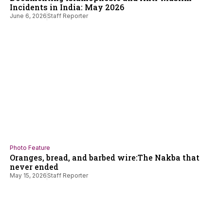
Incidents in India: May 2026
June 6, 2026
Staff Reporter
Photo Feature
Oranges, bread, and barbed wire:The Nakba that
never ended
May 15, 2026
Staff Reporter