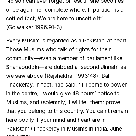
No son can ever forget or rest till she becomes
once again her complete whole. If partition is a
settled fact, We are here to unsettle it”
(Golwalkar 1996:91-3).
Every Muslim is regarded as a Pakistani at heart.
Those Muslims who talk of rights for their
community—even a member of parliament like
Shahabuddin—are dubbed a ‘second Jinnah’ as
we saw above (Rajshekhar 1993:48). Bal
Thackeray, in fact, had said: ‘If I come to power
in the centre, I would give 48 hours’ notice to
Muslims, and (solemnly) I will tell them: prove
that you belong to this country. You can’t remain
here bodily if your mind and heart are in
Pakistan’ (Thackeray in Muslims in India, June