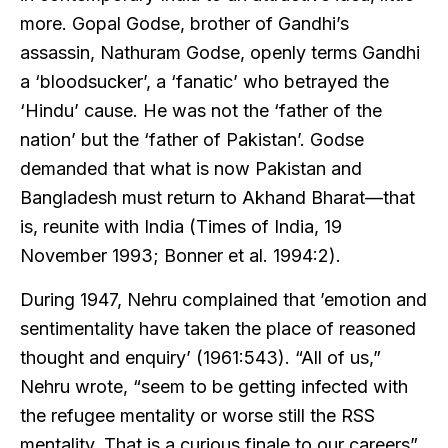
more. Gopal Godse, brother of Gandhi’s
assassin, Nathuram Godse, openly terms Gandhi
a ‘bloodsucker’, a ‘fanatic’ who betrayed the
‘Hindu’ cause. He was not the ‘father of the
nation’ but the ‘father of Pakistan’. Godse
demanded that what is now Pakistan and
Bangladesh must return to Akhand Bharat—that
is, reunite with India (Times of India, 19
November 1993; Bonner et al. 1994:2).
During 1947, Nehru complained that ’emotion and
sentimentality have taken the place of reasoned
thought and enquiry’ (1961:543). “All of us,”
Nehru wrote, “seem to be getting infected with
the refugee mentality or worse still the RSS
mentality. That is a curious finale to our careers”.