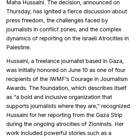
Maha Hussaini. The decision, announced on
Thursday, has ignited a fierce discussion about
press freedom, the challenges faced by
journalists in conflict zones, and the complex
dynamics of reporting on the Israeli Atrocities in
Palestine.
Hussaini, a freelance journalist based in Gaza,
was initially honored on June 10 as one of four
recipients of the IWMF’s Courage in Journalism
Awards. The foundation, which describes itself
as “a bold and inclusive organization that
supports journalists where they are,” recognized
Hussaini for her reporting from the Gaza Strip
during the ongoing atrocities of Zioninsts. Her
work included powerful stories such as a