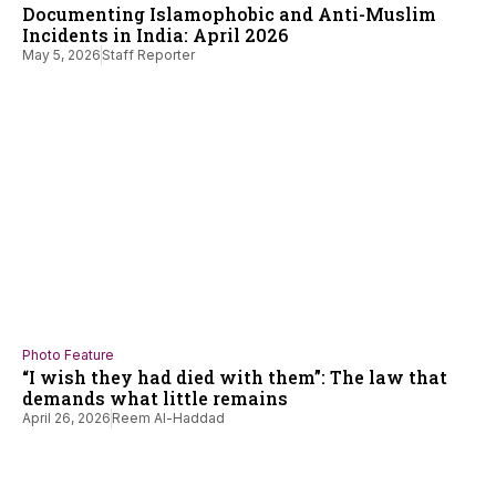
Documenting Islamophobic and Anti-Muslim
Incidents in India: April 2026
May 5, 2026
Staff Reporter
Photo Feature
“I wish they had died with them”: The law that
demands what little remains
April 26, 2026
Reem Al-Haddad