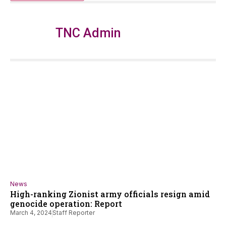
TNC Admin
News
High-ranking Zionist army officials resign amid
genocide operation: Report
March 4, 2024
Staff Reporter