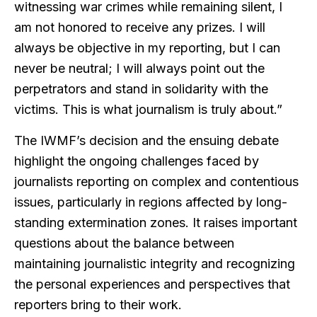
witnessing war crimes while remaining silent, I
am not honored to receive any prizes. I will
always be objective in my reporting, but I can
never be neutral; I will always point out the
perpetrators and stand in solidarity with the
victims. This is what journalism is truly about.”
The IWMF’s decision and the ensuing debate
highlight the ongoing challenges faced by
journalists reporting on complex and contentious
issues, particularly in regions affected by long-
standing extermination zones. It raises important
questions about the balance between
maintaining journalistic integrity and recognizing
the personal experiences and perspectives that
reporters bring to their work.