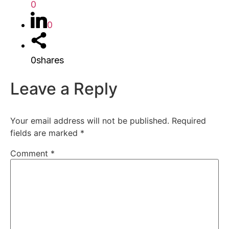
0
0
0
shares
Leave a Reply
Your email address will not be published.
Required
fields are marked
*
Comment
*