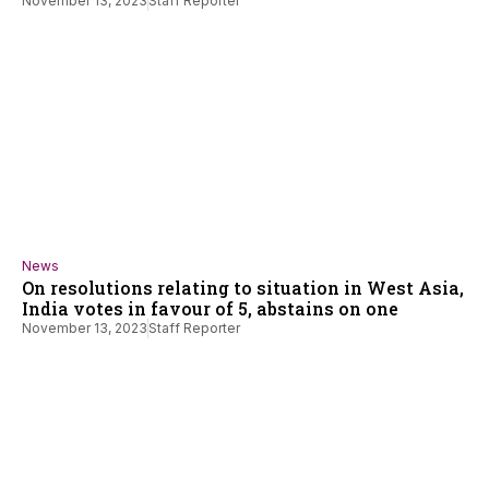
November 13, 2023
Staff Reporter
News
On resolutions relating to situation in West Asia,
India votes in favour of 5, abstains on one
November 13, 2023
Staff Reporter