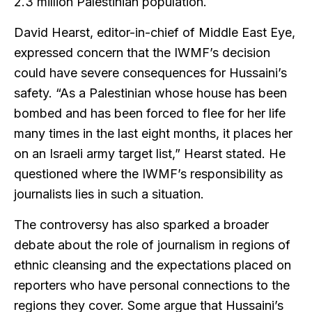
2.3 million Palestinian population.
David Hearst, editor-in-chief of Middle East Eye,
expressed concern that the IWMF’s decision
could have severe consequences for Hussaini’s
safety. “As a Palestinian whose house has been
bombed and has been forced to flee for her life
many times in the last eight months, it places her
on an Israeli army target list,” Hearst stated. He
questioned where the IWMF’s responsibility as
journalists lies in such a situation.
The controversy has also sparked a broader
debate about the role of journalism in regions of
ethnic cleansing and the expectations placed on
reporters who have personal connections to the
regions they cover. Some argue that Hussaini’s