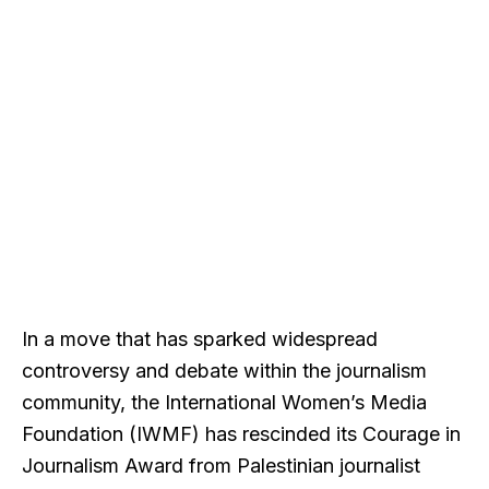
In a move that has sparked widespread
controversy and debate within the journalism
community, the International Women’s Media
Foundation (IWMF) has rescinded its Courage in
Journalism Award from Palestinian journalist