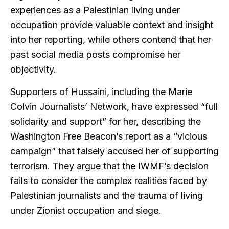
experiences as a Palestinian living under
occupation provide valuable context and insight
into her reporting, while others contend that her
past social media posts compromise her
objectivity.
Supporters of Hussaini, including the Marie
Colvin Journalists’ Network, have expressed “full
solidarity and support” for her, describing the
Washington Free Beacon’s report as a “vicious
campaign” that falsely accused her of supporting
terrorism. They argue that the IWMF’s decision
fails to consider the complex realities faced by
Palestinian journalists and the trauma of living
under Zionist occupation and siege.