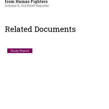
from Hamas Fighters
October 9, 2023
Staff Reporter
Related Documents
Study Report
Documenting Anti-Muslim and Islamophobic
incidents in India: July 2026
Scope and Method This log records incidents of anti-Muslim
violence, humiliation, discrimination, demolition, speech-
policing and
August 3, 2026
Staff Reporter