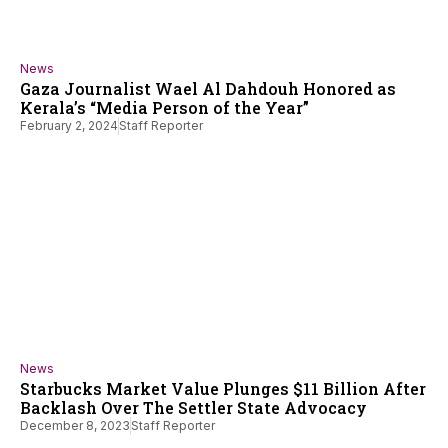
News
Gaza Journalist Wael Al Dahdouh Honored as
Kerala’s “Media Person of the Year”
February 2, 2024
Staff Reporter
News
Starbucks Market Value Plunges $11 Billion After
Backlash Over The Settler State Advocacy
December 8, 2023
Staff Reporter