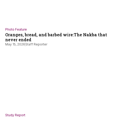
Photo Feature
Oranges, bread, and barbed wire:The Nakba that
never ended
May 15, 2026
Staff Reporter
Study Report