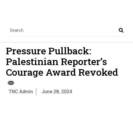
Pressure Pullback:
Palestinian Reporter’s
Courage Award Revoked
TNC Admin
June 28, 2024