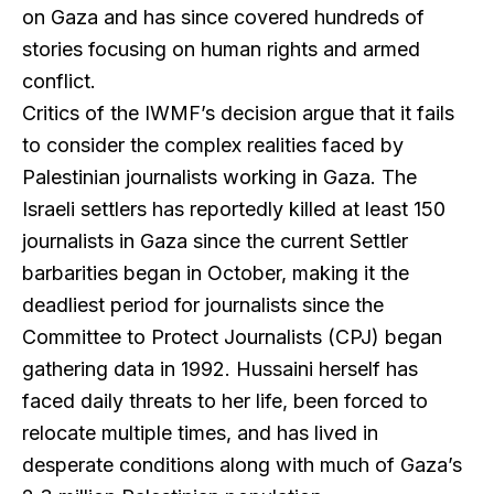
on Gaza and has since covered hundreds of
stories focusing on human rights and armed
conflict.
Critics of the IWMF’s decision argue that it fails
to consider the complex realities faced by
Palestinian journalists working in Gaza. The
Israeli settlers has reportedly killed at least 150
journalists in Gaza since the current Settler
barbarities began in October, making it the
deadliest period for journalists since the
Committee to Protect Journalists (CPJ) began
gathering data in 1992. Hussaini herself has
faced daily threats to her life, been forced to
relocate multiple times, and has lived in
desperate conditions along with much of Gaza’s