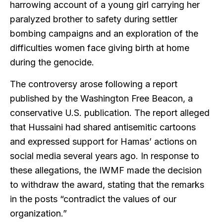
harrowing account of a young girl carrying her
paralyzed brother to safety during settler
bombing campaigns and an exploration of the
difficulties women face giving birth at home
during the genocide.
The controversy arose following a report
published by the Washington Free Beacon, a
conservative U.S. publication. The report alleged
that Hussaini had shared antisemitic cartoons
and expressed support for Hamas’ actions on
social media several years ago. In response to
these allegations, the IWMF made the decision
to withdraw the award, stating that the remarks
in the posts “contradict the values of our
organization.”