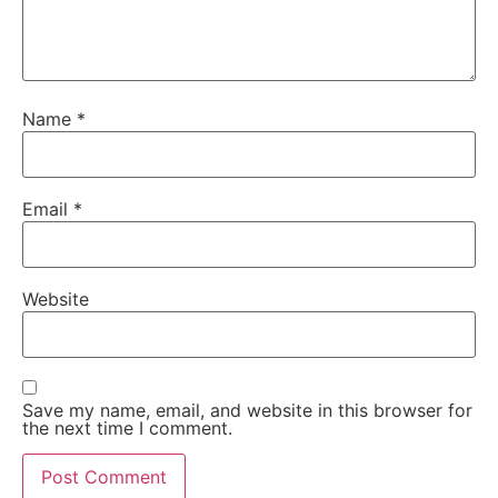
Name
*
Email
*
Website
Save my name, email, and website in this browser for
the next time I comment.