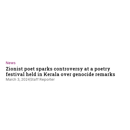
News
Zionist poet sparks controversy at a poetry
festival held in Kerala over genocide remarks
March 3, 2024
Staff Reporter