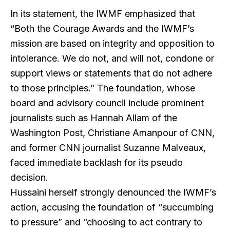
In its statement, the IWMF emphasized that
“Both the Courage Awards and the IWMF’s
mission are based on integrity and opposition to
intolerance. We do not, and will not, condone or
support views or statements that do not adhere
to those principles.” The foundation, whose
board and advisory council include prominent
journalists such as Hannah Allam of the
Washington Post, Christiane Amanpour of CNN,
and former CNN journalist Suzanne Malveaux,
faced immediate backlash for its pseudo
decision.
Hussaini herself strongly denounced the IWMF’s
action, accusing the foundation of “succumbing
to pressure” and “choosing to act contrary to