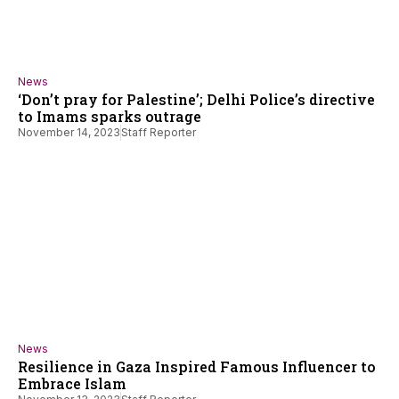
News
‘Don’t pray for Palestine’; Delhi Police’s directive
to Imams sparks outrage
November 14, 2023
Staff Reporter
News
Resilience in Gaza Inspired Famous Influencer to
Embrace Islam