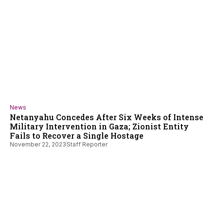
News
Netanyahu Concedes After Six Weeks of Intense
Military Intervention in Gaza; Zionist Entity
Fails to Recover a Single Hostage
November 22, 2023
Staff Reporter