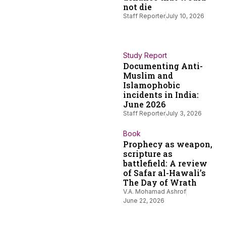
not die
Staff Reporter
July 10, 2026
Study Report
Documenting Anti-
Muslim and
Islamophobic
incidents in India:
June 2026
Staff Reporter
July 3, 2026
Book
Prophecy as weapon,
scripture as
battlefield: A review
of Safar al-Hawali’s
The Day of Wrath
V.A. Mohamad Ashrof
June 22, 2026