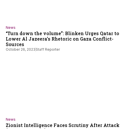
News
“Turn down the volume”: Blinken Urges Qatar to
Lower Al Jazeera’s Rhetoric on Gaza Conflict-
Sources
October 26, 2023
Staff Reporter
News
Zionist Intelligence Faces Scrutiny After Attack