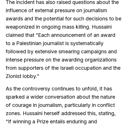
The incident has also raised questions about the
influence of external pressure on journalism
awards and the potential for such decisions to be
weaponized in ongoing mass killing. Hussaini
claimed that “Each announcement of an award
to a Palestinian journalist is systematically
followed by extensive smearing campaigns and
intense pressure on the awarding organizations
from supporters of the Israeli occupation and the
Zionist lobby.”
As the controversy continues to unfold, it has
sparked a wider conversation about the nature
of courage in journalism, particularly in conflict
zones. Hussaini herself addressed this, stating,
“If winning a Prize entails enduring and