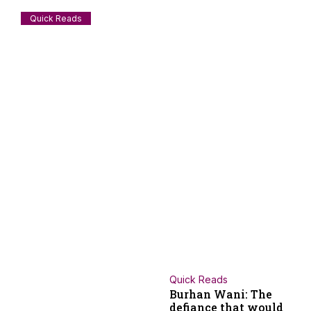
Quick Reads
The man who left Japan for Palestine and
never came back
A Japanese revolutionary who passed away couple of days
ago deserves some attention from the
July 28, 2026
Staff Reporter
Quick Reads
Burhan Wani: The
defiance that would