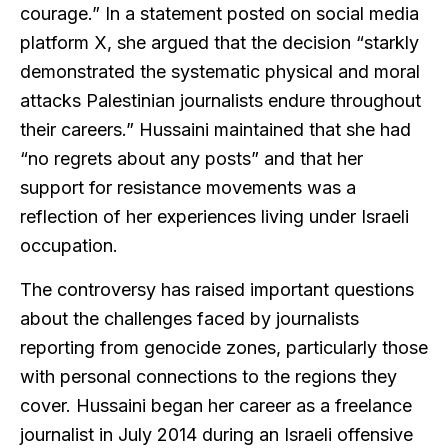
courage.” In a statement posted on social media
platform X, she argued that the decision “starkly
demonstrated the systematic physical and moral
attacks Palestinian journalists endure throughout
their careers.” Hussaini maintained that she had
“no regrets about any posts” and that her
support for resistance movements was a
reflection of her experiences living under Israeli
occupation.
The controversy has raised important questions
about the challenges faced by journalists
reporting from genocide zones, particularly those
with personal connections to the regions they
cover. Hussaini began her career as a freelance
journalist in July 2014 during an Israeli offensive