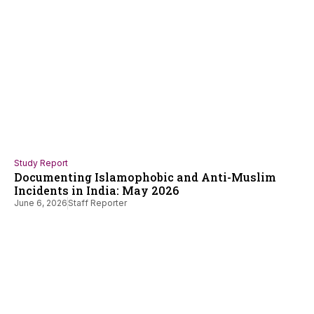
Study Report
Documenting Islamophobic and Anti-Muslim
Incidents in India: May 2026
June 6, 2026
Staff Reporter