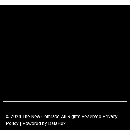
© 2024 The New Comrade All Rights Reserved Privacy
Policy | Powered by
DataHex