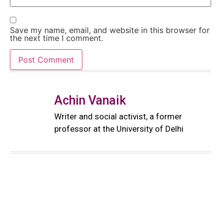
Save my name, email, and website in this browser for
the next time I comment.
Achin Vanaik
Writer and social activist, a former
professor at the University of Delhi