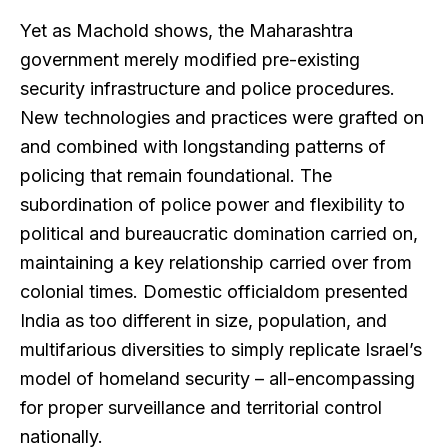
Yet as Machold shows, the Maharashtra
government merely modified pre-existing
security infrastructure and police procedures.
New technologies and practices were grafted on
and combined with longstanding patterns of
policing that remain foundational. The
subordination of police power and flexibility to
political and bureaucratic domination carried on,
maintaining a key relationship carried over from
colonial times. Domestic officialdom presented
India as too different in size, population, and
multifarious diversities to simply replicate Israel’s
model of homeland security – all-encompassing
for proper surveillance and territorial control
nationally.