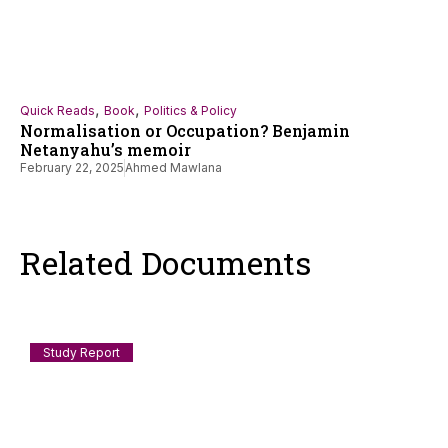
,
,
Quick Reads
Book
Politics & Policy
Normalisation or Occupation? Benjamin
Netanyahu’s memoir
February 22, 2025
Ahmed Mawlana
Related Documents
Study Report
Documenting Anti-Muslim and Islamophobic
incidents in India: July 2026
Scope and Method This log records incidents of anti-Muslim
violence, humiliation, discrimination, demolition, speech-