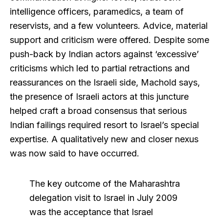
intelligence officers, paramedics, a team of
reservists, and a few volunteers. Advice, material
support and criticism were offered. Despite some
push-back by Indian actors against ‘excessive’
criticisms which led to partial retractions and
reassurances on the Israeli side, Machold says,
the presence of Israeli actors at this juncture
helped craft a broad consensus that serious
Indian failings required resort to Israel’s special
expertise. A qualitatively new and closer nexus
was now said to have occurred.
The key outcome of the Maharashtra
delegation visit to Israel in July 2009
was the acceptance that Israel