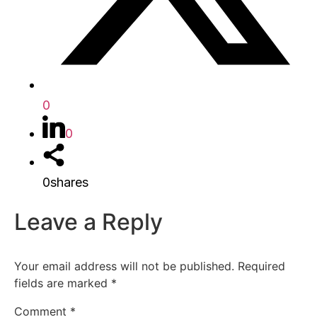
0
0
0
shares
Leave a Reply
Your email address will not be published.
Required
fields are marked
*
Comment
*