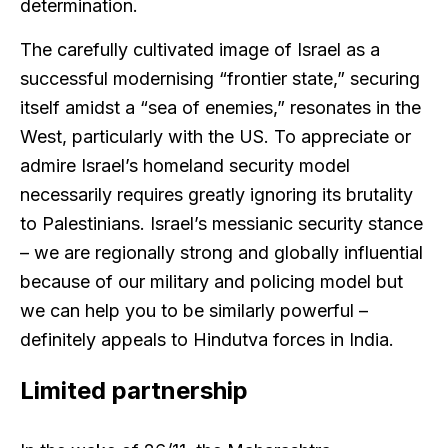
determination.
The carefully cultivated image of Israel as a
successful modernising “frontier state,” securing
itself amidst a “sea of enemies,” resonates in the
West, particularly with the US. To appreciate or
admire Israel’s homeland security model
necessarily requires greatly ignoring its brutality
to Palestinians. Israel’s messianic security stance
– we are regionally strong and globally influential
because of our military and policing model but
we can help you to be similarly powerful –
definitely appeals to Hindutva forces in India.
Limited partnership