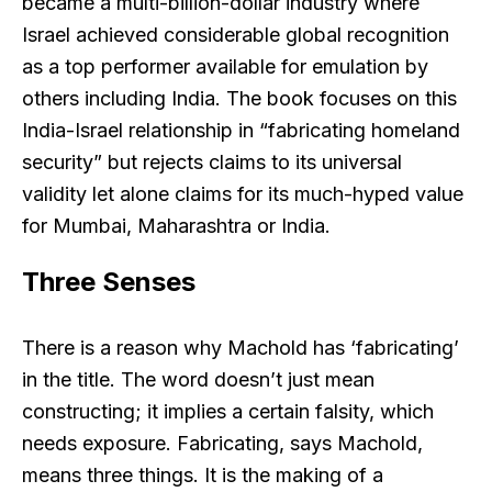
became a multi-billion-dollar industry where
Israel achieved considerable global recognition
as a top performer available for emulation by
others including India. The book focuses on this
India-Israel relationship in “fabricating homeland
security” but rejects claims to its universal
validity let alone claims for its much-hyped value
for Mumbai, Maharashtra or India.
Three Senses
There is a reason why Machold has ‘fabricating’
in the title. The word doesn’t just mean
constructing; it implies a certain falsity, which
needs exposure. Fabricating, says Machold,
means three things. It is the making of a