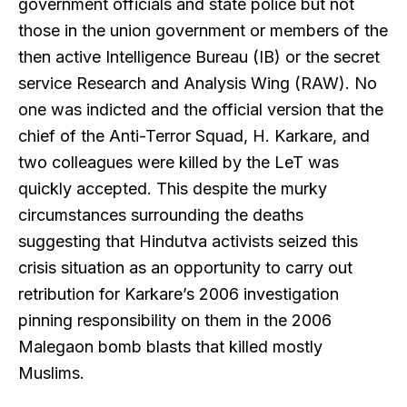
government officials and state police but not
those in the union government or members of the
then active Intelligence Bureau (IB) or the secret
service Research and Analysis Wing (RAW). No
one was indicted and the official version that the
chief of the Anti-Terror Squad, H. Karkare, and
two colleagues were killed by the LeT was
quickly accepted. This despite the murky
circumstances surrounding the deaths
suggesting that Hindutva activists seized this
crisis situation as an opportunity to carry out
retribution for Karkare’s 2006 investigation
pinning responsibility on them in the 2006
Malegaon bomb blasts that killed mostly
Muslims.