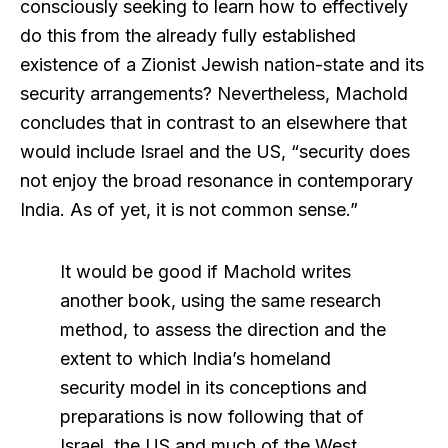
consciously seeking to learn how to effectively
do this from the already fully established
existence of a Zionist Jewish nation-state and its
security arrangements? Nevertheless, Machold
concludes that in contrast to an elsewhere that
would include Israel and the US, “security does
not enjoy the broad resonance in contemporary
India. As of yet, it is not common sense.”
It would be good if Machold writes
another book, using the same research
method, to assess the direction and the
extent to which India’s homeland
security model in its conceptions and
preparations is now following that of
Israel, the US and much of the West.