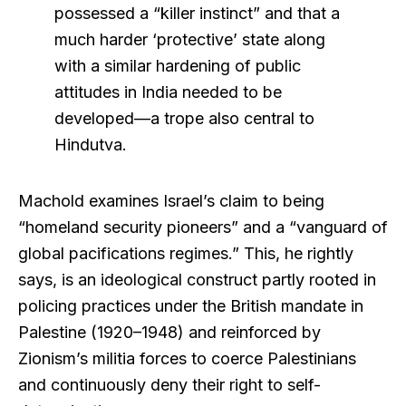
possessed a “killer instinct” and that a
much harder ‘protective’ state along
with a similar hardening of public
attitudes in India needed to be
developed—a trope also central to
Hindutva.
Machold examines Israel’s claim to being
“homeland security pioneers” and a “vanguard of
global pacifications regimes.” This, he rightly
says, is an ideological construct partly rooted in
policing practices under the British mandate in
Palestine (1920–1948) and reinforced by
Zionism’s militia forces to coerce Palestinians
and continuously deny their right to self-