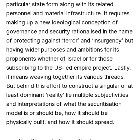
particular state form along with its related
personnel and material infrastructure. It requires
making up a new ideological conception of
governance and security rationalised in the name
of protecting against ‘terror’ and ‘insurgency’ but
having wider purposes and ambitions for its
proponents whether of Israel or for those
subscribing to the US-led empire project. Lastly,
it means weaving together its various threads.
But behind this effort to construct a singular or at
least dominant ‘reality’ lie multiple subjectivities
and interpretations of what the securitisation
model is or should be, how it should be
physically built, and how it should spread.