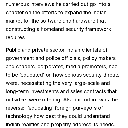
numerous interviews he carried out go into a
chapter on the efforts to expand the Indian
market for the software and hardware that
constructing a homeland security framework
requires.
Public and private sector Indian clientele of
government and police officials, policy makers
and shapers, corporates, media promoters, had
to be ‘educated’ on how serious security threats
were, necessitating the very large-scale and
long-term investments and sales contracts that
outsiders were offering. Also important was the
reverse: ‘educating’ foreign purveyors of
technology how best they could understand
Indian realities and properly address its needs.