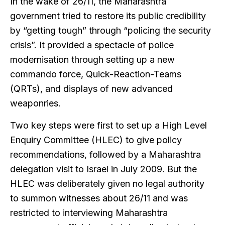
In the wake of 26/11, the Maharashtra
government tried to restore its public credibility
by “getting tough” through “policing the security
crisis”. It provided a spectacle of police
modernisation through setting up a new
commando force, Quick-Reaction-Teams
(QRTs), and displays of new advanced
weaponries.
Two key steps were first to set up a High Level
Enquiry Committee (HLEC) to give policy
recommendations, followed by a Maharashtra
delegation visit to Israel in July 2009. But the
HLEC was deliberately given no legal authority
to summon witnesses about 26/11 and was
restricted to interviewing Maharashtra