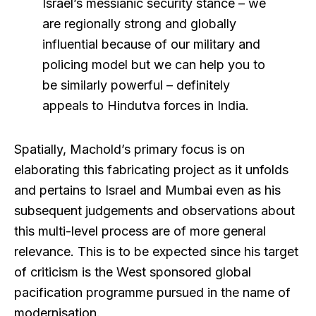
Israel’s messianic security stance – we
are regionally strong and globally
influential because of our military and
policing model but we can help you to
be similarly powerful – definitely
appeals to Hindutva forces in India.
Spatially, Machold’s primary focus is on
elaborating this fabricating project as it unfolds
and pertains to Israel and Mumbai even as his
subsequent judgements and observations about
this multi-level process are of more general
relevance. This is to be expected since his target
of criticism is the West sponsored global
pacification programme pursued in the name of
modernisation.