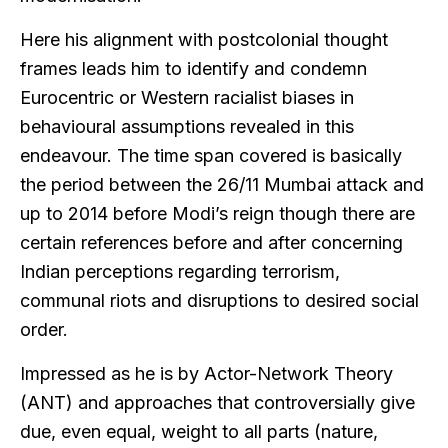
Here his alignment with postcolonial thought
frames leads him to identify and condemn
Eurocentric or Western racialist biases in
behavioural assumptions revealed in this
endeavour. The time span covered is basically
the period between the 26/11 Mumbai attack and
up to 2014 before Modi’s reign though there are
certain references before and after concerning
Indian perceptions regarding terrorism,
communal riots and disruptions to desired social
order.
Impressed as he is by Actor-Network Theory
(ANT) and approaches that controversially give
due, even equal, weight to all parts (nature,