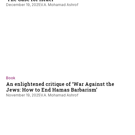
December 19, 2025
V.A. Mohamad Ashrof
Book
An enlightened critique of ‘War Against the
Jews: How to End Hamas Barbarism’
November 19, 2025
V.A. Mohamad Ashrof