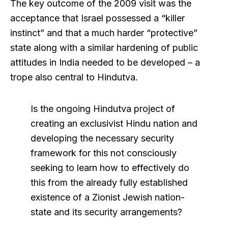
The key outcome of the 2009 visit was the
acceptance that Israel possessed a “killer
instinct” and that a much harder “protective”
state along with a similar hardening of public
attitudes in India needed to be developed – a
trope also central to Hindutva.
Is the ongoing Hindutva project of
creating an exclusivist Hindu nation and
developing the necessary security
framework for this not consciously
seeking to learn how to effectively do
this from the already fully established
existence of a Zionist Jewish nation-
state and its security arrangements?