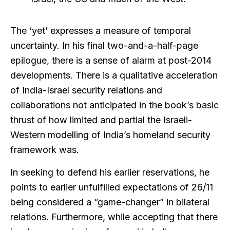
The ‘yet’ expresses a measure of temporal
uncertainty. In his final two-and-a-half-page
epilogue, there is a sense of alarm at post-2014
developments. There is a qualitative acceleration
of India-Israel security relations and
collaborations not anticipated in the book’s basic
thrust of how limited and partial the Israeli-
Western modelling of India’s homeland security
framework was.
In seeking to defend his earlier reservations, he
points to earlier unfulfilled expectations of 26/11
being considered a “game-changer” in bilateral
relations. Furthermore, while accepting that there