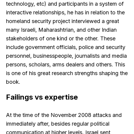
technology, etc) and participants in a system of
interactive relationships, he has in relation to the
homeland security project interviewed a great
many Israeli, Maharashtrian, and other Indian
stakeholders of one kind or the other. These
include government officials, police and security
personnel, businesspeople, journalists and media
persons, scholars, arms dealers and others. This
is one of his great research strengths shaping the
book.
Failings vs expertise
At the time of the November 2008 attacks and
immediately after, besides regular political
communication at higher levels, Israel sent