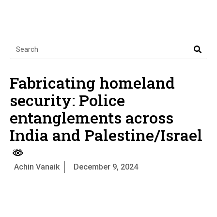
Fabricating homeland
security: Police
entanglements across
India and Palestine/Israel
Achin Vanaik
December 9, 2024