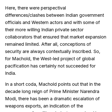
Here, there were perspectival
differences/clashes between Indian government
officials and Western actors and with some of
their more willing Indian private sector
collaborators that ensured that market expansion
remained limited. After all, conceptions of
security are always contextually inscribed. So,
for Machold, the West-led project of global
pacification has certainly not succeeded for
India.
In a short coda, Machold points out that in the
decade long reign of Prime Minister Narendra
Modi, there has been a dramatic escalation of
weapons exports, an indication of the