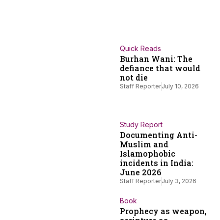
Quick Reads
Burhan Wani: The
defiance that would
not die
Staff Reporter
July 10, 2026
Study Report
Documenting Anti-
Muslim and
Islamophobic
incidents in India:
June 2026
Staff Reporter
July 3, 2026
Book
Prophecy as weapon,