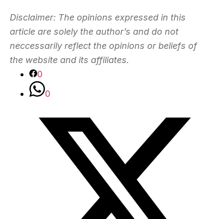
Disclaimer: The opinions expressed in this
article are solely the author’s and do not
neccessarily reflect the opinions or beliefs of
the website and its affiliates.
0
0