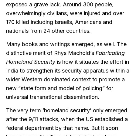
exposed a grave lack. Around 300 people,
overwhelmingly civilians, were injured and over
170 killed including Israelis, Americans and
nationals from 24 other countries.
Many books and writings emerged, as well. The
distinctive merit of Rhys Machold’s
Fabricating
Homeland Security
is how it situates the effort in
India to strengthen its security apparatus within a
wider Western dominated context to promote a
new “state form and model of policing” for
universal transnational dissemination.
The very term ‘homeland security’ only emerged
after the 9/11 attacks, when the US established a
federal department by that name. But it soon