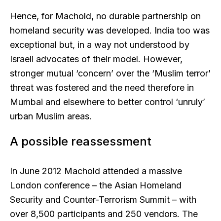
Hence, for Machold, no durable partnership on
homeland security was developed. India too was
exceptional but, in a way not understood by
Israeli advocates of their model. However,
stronger mutual ‘concern’ over the ‘Muslim terror’
threat was fostered and the need therefore in
Mumbai and elsewhere to better control ‘unruly’
urban Muslim areas.
A possible reassessment
In June 2012 Machold attended a massive
London conference – the Asian Homeland
Security and Counter-Terrorism Summit – with
over 8,500 participants and 250 vendors. The