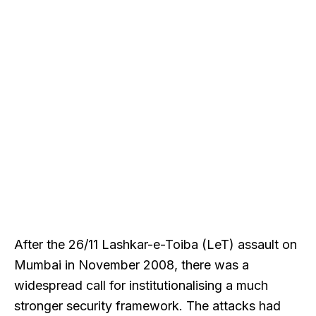
After the 26/11 Lashkar-e-Toiba (LeT) assault on
Mumbai in November 2008, there was a
widespread call for institutionalising a much
stronger security framework. The attacks had