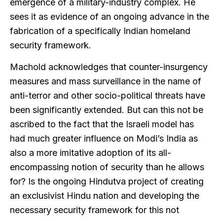
emergence of a military-industry complex. He
sees it as evidence of an ongoing advance in the
fabrication of a specifically Indian homeland
security framework.
Machold acknowledges that counter-insurgency
measures and mass surveillance in the name of
anti-terror and other socio-political threats have
been significantly extended. But can this not be
ascribed to the fact that the Israeli model has
had much greater influence on Modi’s India as
also a more imitative adoption of its all-
encompassing notion of security than he allows
for? Is the ongoing Hindutva project of creating
an exclusivist Hindu nation and developing the
necessary security framework for this not