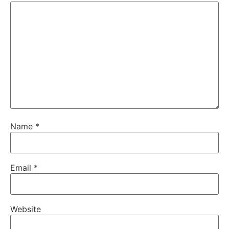
Name
*
Email
*
Website