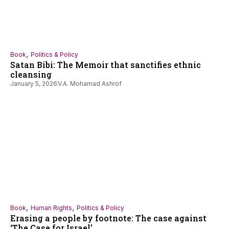
,
Book
Politics & Policy
Satan Bibi: The Memoir that sanctifies ethnic
cleansing
January 5, 2026
V.A. Mohamad Ashrof
,
,
Book
Human Rights
Politics & Policy
Erasing a people by footnote: The case against
‘The Case for Israel’