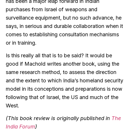
has been a major leap forward in Indian
purchases from Israel of weapons and
surveillance equipment, but no such advance, he
says, in serious and durable collaboration when it
comes to establishing consultation mechanisms
or in training.
Is this really all that is to be said? It would be
good if Machold writes another book, using the
same research method, to assess the direction
and the extent to which India’s homeland security
model in its conceptions and preparations is now
following that of Israel, the US and much of the
West.
(This book review is originally published in
The
India Forum
)